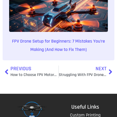
FPV Drone Setup for Beginners: 7 Mistakes You’re
Making (And How to Fix Them)
PREVIOUS
NEXT
How to Choose FPV Motors That Won’t Burn Out: TechInMotion360’s Motor Selection Guide
Struggling With FPV Drone Issues? 50+ Quick Troubleshooting Fixes That Actually Work
Useful Links
Custom Printing