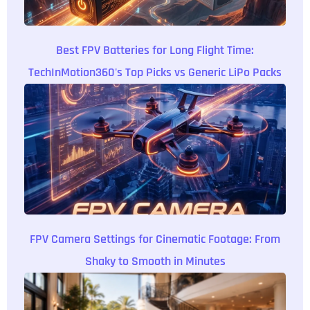
Best FPV Batteries for Long Flight Time:
TechInMotion360's Top Picks vs Generic LiPo Packs
FPV Camera Settings for Cinematic Footage: From
Shaky to Smooth in Minutes