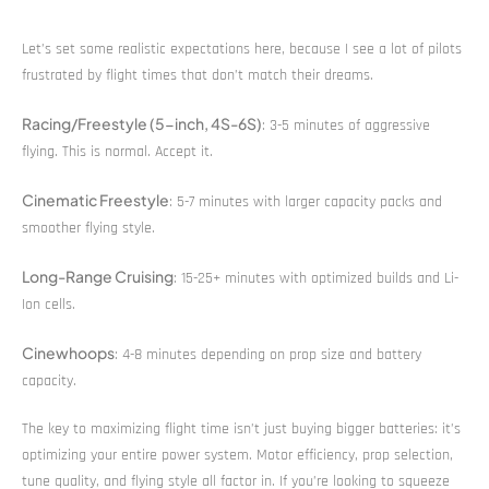
Let’s set some realistic expectations here, because I see a lot of pilots
frustrated by flight times that don’t match their dreams.
Racing/Freestyle (5-inch, 4S-6S)
: 3-5 minutes of aggressive
flying. This is normal. Accept it.
Cinematic Freestyle
: 5-7 minutes with larger capacity packs and
smoother flying style.
Long-Range Cruising
: 15-25+ minutes with optimized builds and Li-
Ion cells.
Cinewhoops
: 4-8 minutes depending on prop size and battery
capacity.
The key to maximizing flight time isn’t just buying bigger batteries: it’s
optimizing your entire power system. Motor efficiency, prop selection,
tune quality, and flying style all factor in. If you’re looking to squeeze