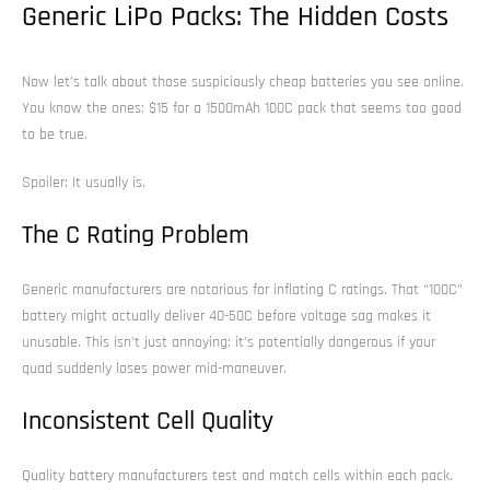
Generic LiPo Packs: The Hidden Costs
Now let’s talk about those suspiciously cheap batteries you see online.
You know the ones: $15 for a 1500mAh 100C pack that seems too good
to be true.
Spoiler: It usually is.
The C Rating Problem
Generic manufacturers are notorious for inflating C ratings. That “100C”
battery might actually deliver 40-50C before voltage sag makes it
unusable. This isn’t just annoying: it’s potentially dangerous if your
quad suddenly loses power mid-maneuver.
Inconsistent Cell Quality
Quality battery manufacturers test and match cells within each pack.