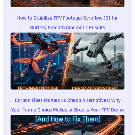
How to Stabilize FPV Footage: Gyroflow 101 for
Buttery Smooth Cinematic Results
Carbon Fiber Frames vs Cheap Alternatives: Why
Your Frame Choice Makes or Breaks Your FPV Drone