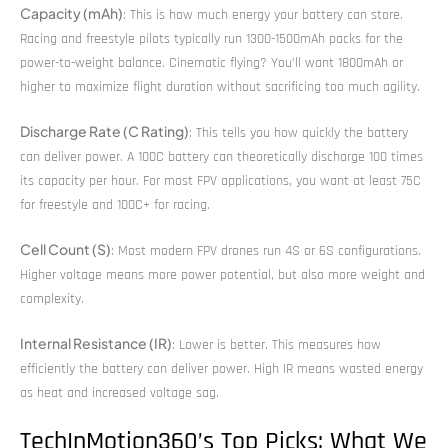
Capacity (mAh)
: This is how much energy your battery can store.
Racing and freestyle pilots typically run 1300-1500mAh packs for the
power-to-weight balance. Cinematic flying? You’ll want 1800mAh or
higher to maximize flight duration without sacrificing too much agility.
Discharge Rate (C Rating)
: This tells you how quickly the battery
can deliver power. A 100C battery can theoretically discharge 100 times
its capacity per hour. For most FPV applications, you want at least 75C
for freestyle and 100C+ for racing.
Cell Count (S)
: Most modern FPV drones run 4S or 6S configurations.
Higher voltage means more power potential, but also more weight and
complexity.
Internal Resistance (IR)
: Lower is better. This measures how
efficiently the battery can deliver power. High IR means wasted energy
as heat and increased voltage sag.
TechInMotion360’s Top Picks: What We