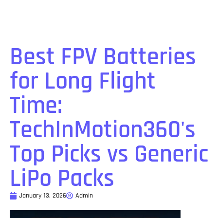
Best FPV Batteries
for Long Flight
Time:
TechInMotion360's
Top Picks vs Generic
LiPo Packs
January 13, 2026
Admin