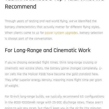
Recommend
Through years of testing and real-world flying, we’ve identified the
battery characteristics that actually matter for different flying styles.
When clients come to us for
power system upgrades
, battery selection
is always part of the conversation.
For Long-Range and Cinematic Work
If you’re chasing extended flight times, think long-range cruising or
cinematic real estate shots, the battery game changes completely. Li-
Ion cells like the Molicel P30B have become the gold standard here.
They offer superior energy density, meaning more flight time per gram
of weight.
For 10-inch long-range builds, we typically recommend 6S configurations
in the 8000-10000mAh range with 25-30C discharge rates. These aren’t
going to win any races, but they’ll keep you in the air for 20+ minutes