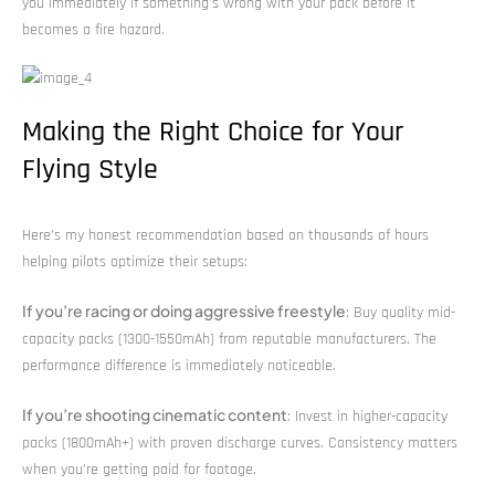
you immediately if something’s wrong with your pack before it
becomes a fire hazard.
Making the Right Choice for Your
Flying Style
Here’s my honest recommendation based on thousands of hours
helping pilots optimize their setups:
If you’re racing or doing aggressive freestyle
: Buy quality mid-
capacity packs (1300-1550mAh) from reputable manufacturers. The
performance difference is immediately noticeable.
If you’re shooting cinematic content
: Invest in higher-capacity
packs (1800mAh+) with proven discharge curves. Consistency matters
when you’re getting paid for footage.