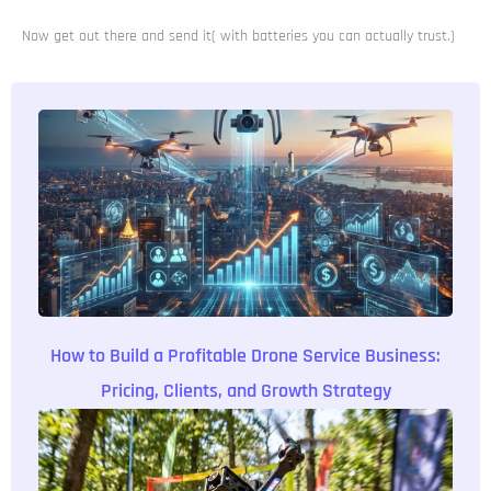
Now get out there and send it( with batteries you can actually trust.)
How to Build a Profitable Drone Service Business:
Pricing, Clients, and Growth Strategy