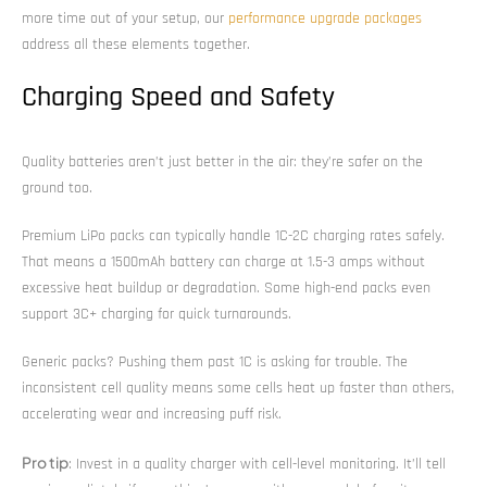
more time out of your setup, our
performance upgrade packages
address all these elements together.
Charging Speed and Safety
Quality batteries aren’t just better in the air: they’re safer on the
ground too.
Premium LiPo packs can typically handle 1C-2C charging rates safely.
That means a 1500mAh battery can charge at 1.5-3 amps without
excessive heat buildup or degradation. Some high-end packs even
support 3C+ charging for quick turnarounds.
Generic packs? Pushing them past 1C is asking for trouble. The
inconsistent cell quality means some cells heat up faster than others,
accelerating wear and increasing puff risk.
Pro tip
: Invest in a quality charger with cell-level monitoring. It’ll tell