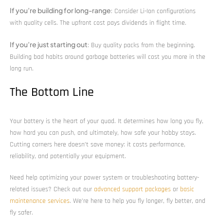
If you’re building for long-range
: Consider Li-Ion configurations
with quality cells. The upfront cost pays dividends in flight time.
If you’re just starting out
: Buy quality packs from the beginning.
Building bad habits around garbage batteries will cost you more in the
long run.
The Bottom Line
Your battery is the heart of your quad. It determines how long you fly,
how hard you can push, and ultimately, how safe your hobby stays.
Cutting corners here doesn’t save money: it costs performance,
reliability, and potentially your equipment.
Need help optimizing your power system or troubleshooting battery-
related issues? Check out our
advanced support packages
or
basic
maintenance services
. We’re here to help you fly longer, fly better, and
fly safer.