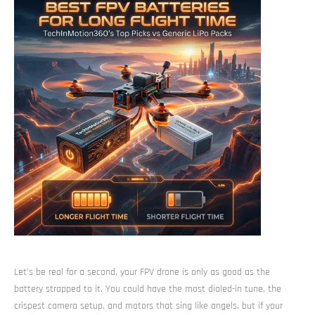
Let’s be real for a second, your FPV drone is only as good as the
battery strapped to it. You could have the most dialed-in tune, the
crispest camera setup, and motors that sing like angels, but if your