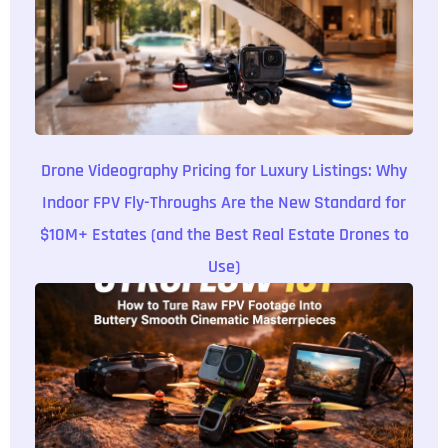
Drone Videography Pricing for Luxury Listings: Why
Indoor FPV Fly-Throughs Are the New Standard for
$10M+ Estates (and the Best Real Estate Drones to
Use)