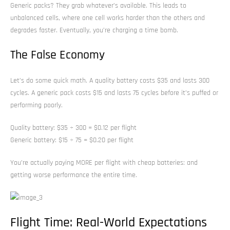
Generic packs? They grab whatever’s available. This leads to
unbalanced cells, where one cell works harder than the others and
degrades faster. Eventually, you’re charging a time bomb.
The False Economy
Let’s do some quick math. A quality battery costs $35 and lasts 300
cycles. A generic pack costs $15 and lasts 75 cycles before it’s puffed or
performing poorly.
Quality battery: $35 ÷ 300 = $0.12 per flight
Generic battery: $15 ÷ 75 = $0.20 per flight
You’re actually paying MORE per flight with cheap batteries: and
getting worse performance the entire time.
Flight Time: Real-World Expectations