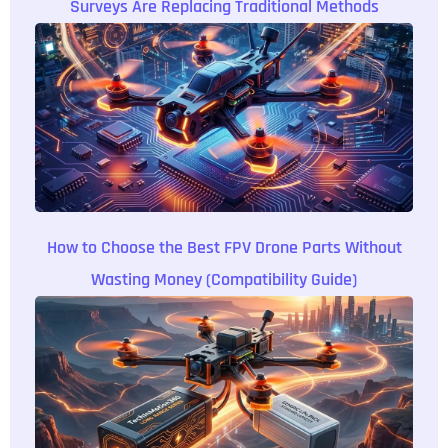
Surveys Are Replacing Traditional Methods
How to Choose the Best FPV Drone Parts Without
Wasting Money (Compatibility Guide)