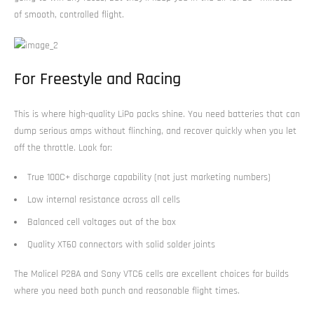
of smooth, controlled flight.
For Freestyle and Racing
This is where high-quality LiPo packs shine. You need batteries that can
dump serious amps without flinching, and recover quickly when you let
off the throttle. Look for:
True 100C+ discharge capability (not just marketing numbers)
Low internal resistance across all cells
Balanced cell voltages out of the box
Quality XT60 connectors with solid solder joints
The Molicel P28A and Sony VTC6 cells are excellent choices for builds
where you need both punch and reasonable flight times.