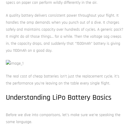
specs on paper can perform wildly differently in the air.
A quality battery delivers consistent power throughout your flight. It
handles the amp demands when you punch out of a dive. It charges
safely and maintains capacity over hundreds of cycles. A generic pack?
It might do all those things… for a while. Then the voltage sag creeps
in, the capacity drops, and suddenly that “1500mAh” battery is giving
you 1100mAh on a good day.
The real cost of cheap batteries isn’t just the replacement cycle, it’s
the performance you’re leaving on the table every single flight.
Understanding LiPo Battery Basics
Before we dive into comparisons, let’s make sure we’re speaking the
same language.