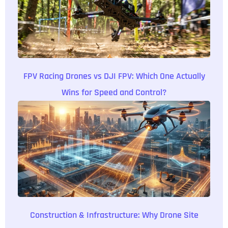
FPV Racing Drones vs DJI FPV: Which One Actually
Wins for Speed and Control?
Construction & Infrastructure: Why Drone Site