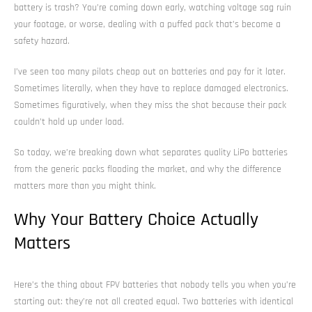
battery is trash? You’re coming down early, watching voltage sag ruin
your footage, or worse, dealing with a puffed pack that’s become a
safety hazard.
I’ve seen too many pilots cheap out on batteries and pay for it later.
Sometimes literally, when they have to replace damaged electronics.
Sometimes figuratively, when they miss the shot because their pack
couldn’t hold up under load.
So today, we’re breaking down what separates quality LiPo batteries
from the generic packs flooding the market, and why the difference
matters more than you might think.
Why Your Battery Choice Actually
Matters
Here’s the thing about FPV batteries that nobody tells you when you’re
starting out: they’re not all created equal. Two batteries with identical