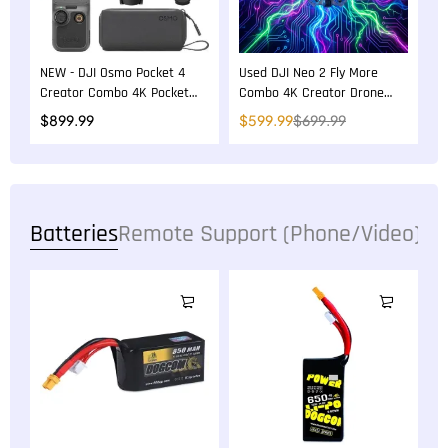
NEW - DJI Osmo Pocket 4
Used DJI Neo 2 Fly More
Creator Combo 4K Pocket
Combo 4K Creator Drone
Gimbal Camera
Bundle
$
899.99
$
599.99
$
699.99
Batteries
Remote Support (Phone/Video)
36