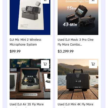
DJI Mic Mini 2 Wireless
Used DJI Mavic 3 Pro Cine
Microphone System
Fly More Combo
Professional Camera Drone
$
99.99
$
3,299.99
Used DJI Air 3S Fly More
Used DJI Mini 4K Fly More