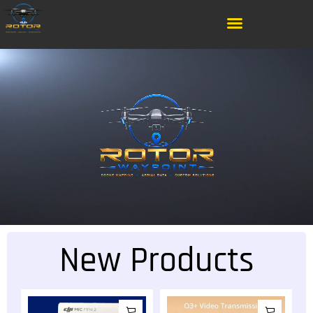
New Products