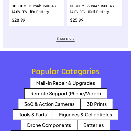
DOGCOM 850mAh 150C 4S
DOGCOM 650mAh 150C 4S
D
14.8V FPV LiPo Battery
14.8V FPV UCell Battery
1
with XT30 Plug
$
28.99
$
25.99
$
Shop more
Popular Categories
Mail-In Repair & Upgrades
Remote Support (Phone/Video)
360 & Action Cameras
3D Prints
Tools & Parts
Figurines & Collectibles
Drone Components
Batteries