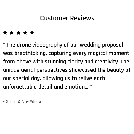
Customer Reviews
The drone videography of our wedding proposal
was breathtaking, capturing every magical moment
from above with stunning clarity and creativity. The
unique aerial perspectives showcased the beauty of
our special day, allowing us to relive each
unforgettable detail and emotion…
– Shane & Amy Vitaski