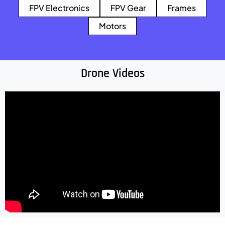
FPV Electronics
FPV Gear
Frames
Motors
Drone Videos