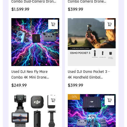
Combo Dual-Camera Drone
Combo Camera Drone
Bundle
Bundle
$
1,599.99
$
399.99
Used DJI Neo Fly More
Used DJI Osmo Pocket 3 -
Combo 4K Mini Drone
4K Handheld Gimbal
Bundle
Camera
$
249.99
$
399.99
-14%