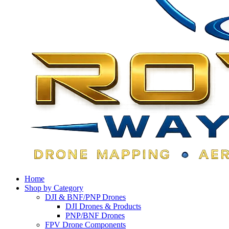
Home
Shop by Category
DJI & BNF/PNP Drones
DJI Drones & Products
PNP/BNF Drones
FPV Drone Components