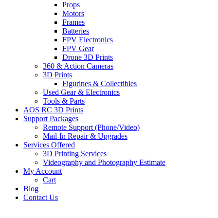
Props
Motors
Frames
Batteries
FPV Electronics
FPV Gear
Drone 3D Prints
360 & Action Cameras
3D Prints
Figurines & Collectibles
Used Gear & Electronics
Tools & Parts
AOS RC 3D Prints
Support Packages
Remote Support (Phone/Video)
Mail-In Repair & Upgrades
Services Offered
3D Printing Services
Videography and Photography Estimate
My Account
Cart
Blog
Contact Us