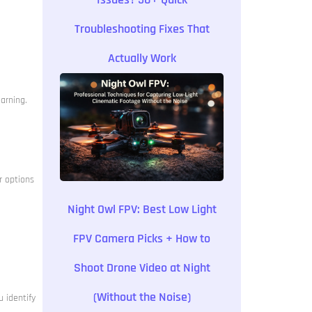
Troubleshooting Fixes That
Actually Work
earning.
r options
Night Owl FPV: Best Low Light
FPV Camera Picks + How to
Shoot Drone Video at Night
(Without the Noise)
 identify