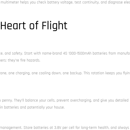
c multimeter helps you check battery voltage, test continuity, and diagnose elec
eart of Flight
ance, and safety. Start with name-brand 4S 1300-1500mAh batteries from manufa
ers: they’re fire hazards.
drone, one charging, one cooling down, one backup. This rotation keeps you flyin
penny. They’ll balance your cells, prevent overcharging, and give you detailed
in batteries and potentially your house.
k management. Store batteries at 3.8V per cell for long-term health, and always