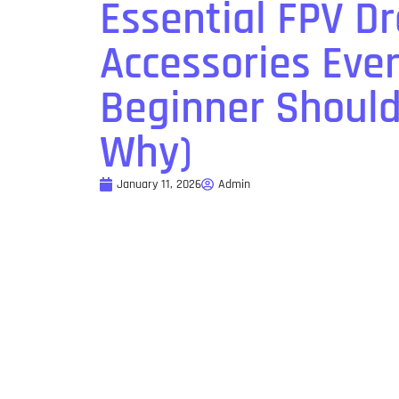
Essential FPV D
Accessories Eve
Beginner Shoul
Why)
January 11, 2026
Admin