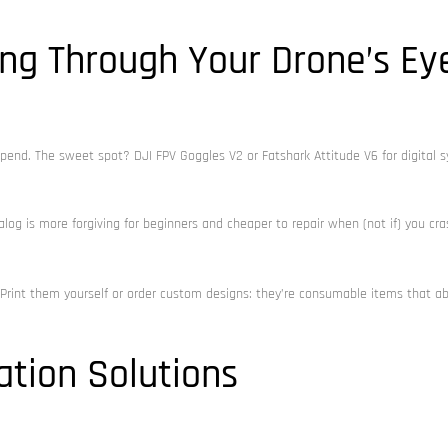
ing Through Your Drone’s Ey
pend. The sweet spot? DJI FPV Goggles V2 or Fatshark Attitude V6 for digital 
nalog is more forgiving for beginners and cheaper to repair when (not if) you cra
rint them yourself or order custom designs: they’re consumable items that a
ation Solutions