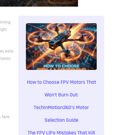
inning.
right
es early
anyway:
How to Choose FPV Motors That
Won’t Burn Out:
TechInMotion360’s Motor
s here.
Selection Guide
The FPV LiPo Mistakes That Kill