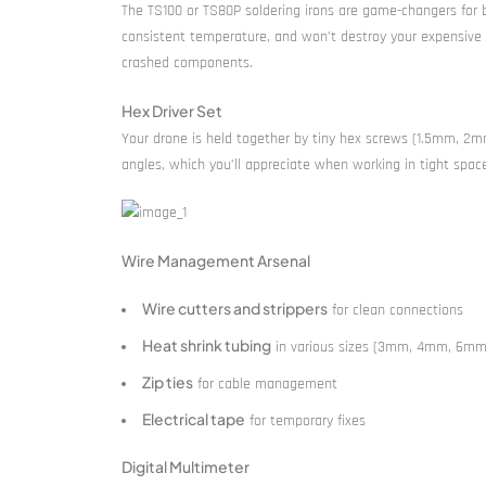
The TS100 or TS80P soldering irons are game-changers for 
consistent temperature, and won’t destroy your expensive ele
crashed components.
Hex Driver Set
Your drone is held together by tiny hex screws (1.5mm, 2mm
angles, which you’ll appreciate when working in tight spac
Wire Management Arsenal
Wire cutters and strippers
for clean connections
Heat shrink tubing
in various sizes (3mm, 4mm, 6mm
Zip ties
for cable management
Electrical tape
for temporary fixes
Digital Multimeter