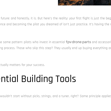
ture: and honestly, it is. But here’s the reality: your first flight is just the beg
nce and becoming the pilot you dreamed of isn’t just practice. It’s having the 
fpv drone parts
the same pattern: pilots who invest in essential
and accessori
ning process. Those who skip this step? They usually end up buying everything 
tually matters for your success.
ntial Building Tools
 wouldn’t start without picks, strings, and a tuner, right? Same principle applie