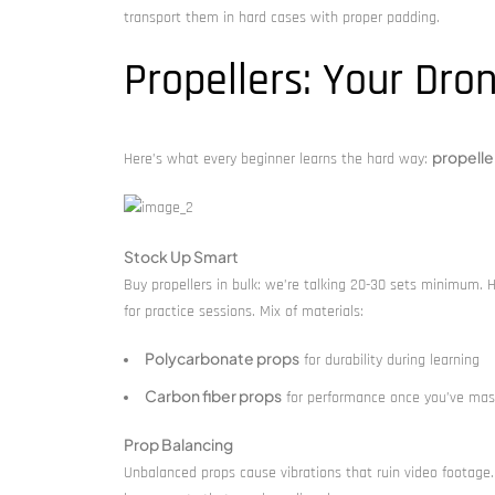
transport them in hard cases with proper padding.
Propellers: Your Dron
propelle
Here’s what every beginner learns the hard way:
Stock Up Smart
Buy propellers in bulk: we’re talking 20-30 sets minimum. 
for practice sessions. Mix of materials:
Polycarbonate props
for durability during learning
Carbon fiber props
for performance once you’ve mas
Prop Balancing
Unbalanced props cause vibrations that ruin video footage. 