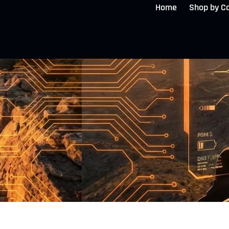
Home
Shop by C