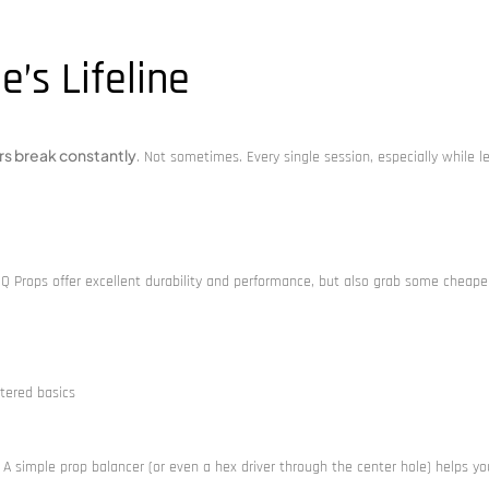
e’s Lifeline
rs break constantly
. Not sometimes. Every single session, especially while l
HQ Props offer excellent durability and performance, but also grab some cheape
tered basics
A simple prop balancer (or even a hex driver through the center hole) helps you