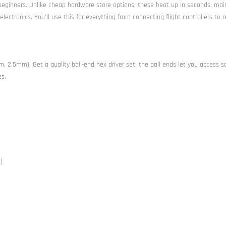
beginners. Unlike cheap hardware store options, these heat up in seconds, mai
ctronics. You’ll use this for everything from connecting flight controllers to r
, 2.5mm). Get a quality ball-end hex driver set: the ball ends let you access s
es.
)