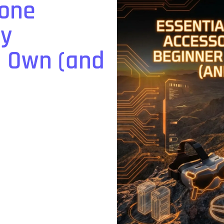
rone
ry
d Own (and