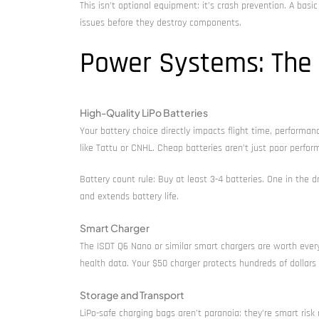
This isn’t optional equipment: it’s crash prevention. A basi
issues before they destroy components.
Power Systems: The H
High-Quality LiPo Batteries
Your battery choice directly impacts flight time, perform
like Tattu or CNHL. Cheap batteries aren’t just poor perform
Battery count rule: Buy at least 3-4 batteries. One in the 
and extends battery life.
Smart Charger
The ISDT Q6 Nano or similar smart chargers are worth every 
health data. Your $50 charger protects hundreds of dollars 
Storage and Transport
LiPo-safe charging bags aren’t paranoia: they’re smart ris