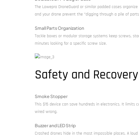
The Lowepro DroneGuard or similar padded cases organize e
and your drone prevent the “digging through a pile of parts”
Small Parts Organization
Tackle boxes or modular storage systems keep screws, sta
minutes looking for a specific screw size.
Safety and Recovery
Smoke Stopper
This $15 device can save hundreds in electronics. It limit
wired wrong.
Buzzer and LED Strip
Crashed drones hide in the most impossible places. A loud b