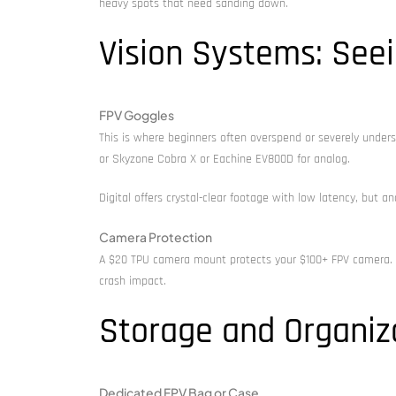
heavy spots that need sanding down.
Vision Systems: See
FPV Goggles
This is where beginners often overspend or severely unders
or Skyzone Cobra X or Eachine EV800D for analog.
Digital offers crystal-clear footage with low latency, but a
Camera Protection
A $20 TPU camera mount protects your $100+ FPV camera. P
crash impact.
Storage and Organiz
Dedicated FPV Bag or Case