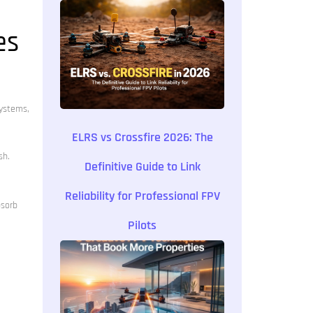
es
systems,
ELRS vs Crossfire 2026: The
sh.
Definitive Guide to Link
Reliability for Professional FPV
bsorb
Pilots