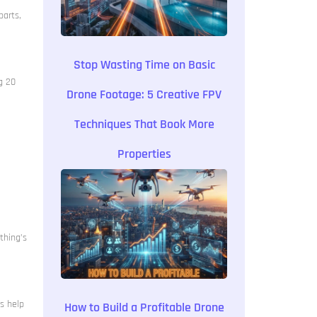
parts,
Stop Wasting Time on Basic
g 20
Drone Footage: 5 Creative FPV
Techniques That Book More
Properties
thing’s
ps help
How to Build a Profitable Drone