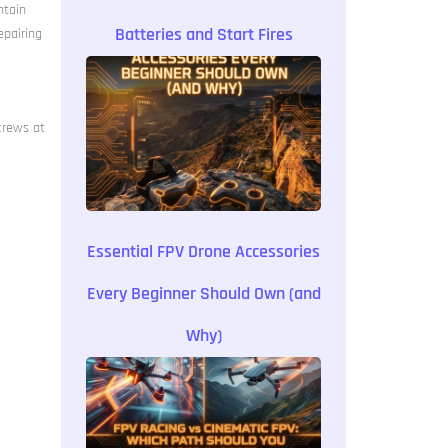
ntain
Batteries and Start Fires
epairing
crews at
Essential FPV Drone Accessories
Every Beginner Should Own (and
Why)