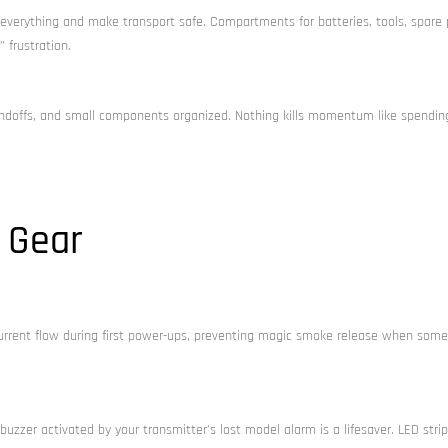
verything and make transport safe. Compartments for batteries, tools, spare 
 frustration.
ndoffs, and small components organized. Nothing kills momentum like spendin
 Gear
s current flow during first power-ups, preventing magic smoke release when some
uzzer activated by your transmitter’s lost model alarm is a lifesaver. LED stri