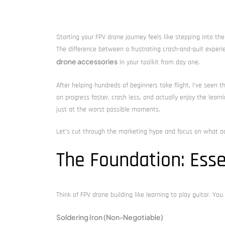
Starting your FPV drone journey feels like stepping into the fu
The difference between a frustrating crash-and-quit experie
drone accessories
in your toolkit from day one.
After helping hundreds of beginners take flight, I’ve seen 
on progress faster, crash less, and actually enjoy the lear
just at the worst possible moments.
Let’s cut through the marketing hype and focus on what ac
The Foundation: Esse
Think of FPV drone building like learning to play guitar. You
Soldering Iron (Non-Negotiable)