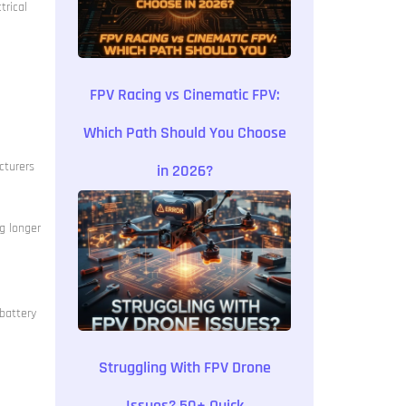
trical
FPV Racing vs Cinematic FPV:
Which Path Should You Choose
cturers
in 2026?
g longer
 battery
Struggling With FPV Drone
Issues? 50+ Quick