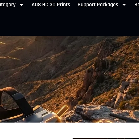
ategory
AOS RC 3D Prints
Support Packages
Se