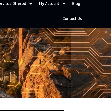
rvices Offered
My Account
Blog
Contact Us