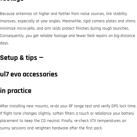
Because antennas sit higher and farther from noise sources, link stability
improves, especially at yaw angles. Meanwhile, rigid camera plates and shims
minimize micro-jello, and arm skids protect finishes during rough launches.
Consequently, you get reliable footage and fewer field repairs on big-distance
days.
Setup & tips —
ul7 evo accessories
in practice
After installing new mounts, re-do your RF range test and verify GPS lock time.
If flight tone changes slightly, soften filters a touch or rebalance your battery
placement to keep the CG neutral. Finally, re-check VTX temperatures on
sunny sessions and retighten hardware after the first pack.