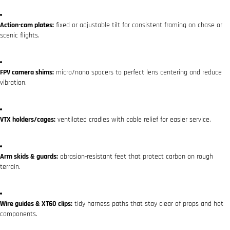
Action-cam plates:
fixed or adjustable tilt for consistent framing on chase or
scenic flights.
FPV camera shims:
micro/nano spacers to perfect lens centering and reduce
vibration.
VTX holders/cages:
ventilated cradles with cable relief for easier service.
Arm skids & guards:
abrasion-resistant feet that protect carbon on rough
terrain.
Wire guides & XT60 clips:
tidy harness paths that stay clear of props and hot
components.