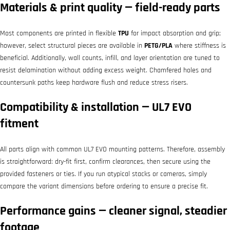
Materials & print quality — field-ready parts
Most components are printed in flexible
TPU
for impact absorption and grip;
however, select structural pieces are available in
PETG/PLA
where stiffness is
beneficial. Additionally, wall counts, infill, and layer orientation are tuned to
resist delamination without adding excess weight. Chamfered holes and
countersunk paths keep hardware flush and reduce stress risers.
Compatibility & installation — UL7 EVO
fitment
All parts align with common UL7 EVO mounting patterns. Therefore, assembly
is straightforward: dry-fit first, confirm clearances, then secure using the
provided fasteners or ties. If you run atypical stacks or cameras, simply
compare the variant dimensions before ordering to ensure a precise fit.
Performance gains — cleaner signal, steadier
footage