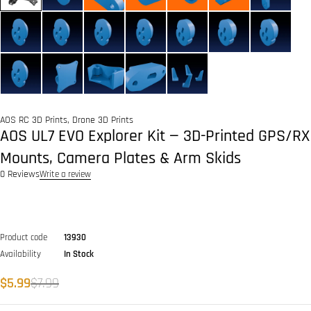
AOS RC 3D Prints
,
Drone 3D Prints
AOS UL7 EVO Explorer Kit — 3D-Printed GPS/RX
Mounts, Camera Plates & Arm Skids
0 Reviews
Write a review
Product code
13930
Availability
In Stock
$
5.99
$
7.99