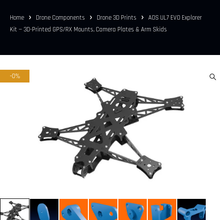
Home
Drone Components
Drone 3D Prints
AOS UL7 EVO Explorer
Kit — 3D-Printed GPS/RX Mounts, Camera Plates & Arm Skids
-0%