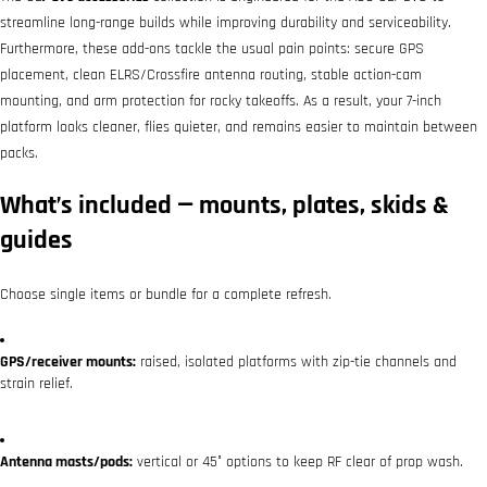
streamline long-range builds while improving durability and serviceability.
Furthermore, these add-ons tackle the usual pain points: secure GPS
placement, clean ELRS/Crossfire antenna routing, stable action-cam
mounting, and arm protection for rocky takeoffs. As a result, your 7-inch
platform looks cleaner, flies quieter, and remains easier to maintain between
packs.
What’s included — mounts, plates, skids &
guides
Choose single items or bundle for a complete refresh.
GPS/receiver mounts:
raised, isolated platforms with zip-tie channels and
strain relief.
Antenna masts/pods:
vertical or 45° options to keep RF clear of prop wash.