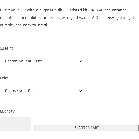
Outfit your UL7 with a purpose-built 3D-printed kit: GPS/RX and antenna
mounts, camera plates, arm skids, wire guides, and VTX holders—lightweight,
durable, and easy to install.
3D Print
Color
Quantity
ADD TO CART