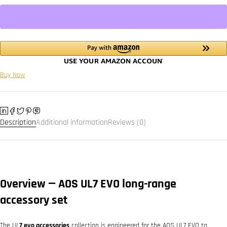
Buy Now
Description
Additional information
Reviews (0)
Overview — AOS UL7 EVO long-range
accessory set
The UL
7 evo accessories
collection is engineered for the AOS UL7 EVO to