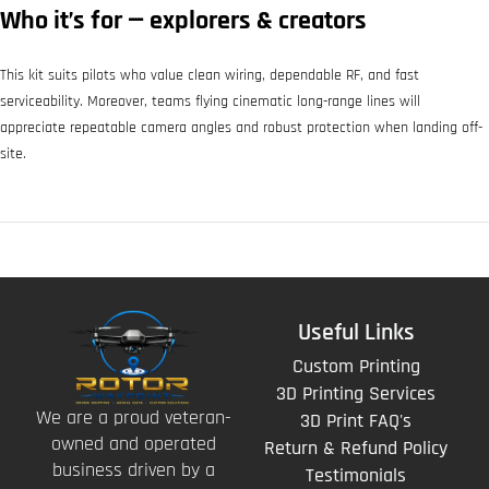
Who it’s for — explorers & creators
This kit suits pilots who value clean wiring, dependable RF, and fast
serviceability. Moreover, teams flying cinematic long-range lines will
appreciate repeatable camera angles and robust protection when landing off-
site.
Useful Links
Custom Printing
3D Printing Services
We are a proud veteran-
3D Print FAQ's
owned and operated
Return & Refund Policy
business driven by a
Testimonials