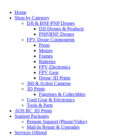
Home
Shop by Category
DJI & BNF/PNP Drones
DJI Drones & Products
PNP/BNF Drones
FPV Drone Components
Props
Motors
Frames
Batteries
FPV Electronics
FPV Gear
Drone 3D Prints
360 & Action Cameras
3D Prints
Figurines & Collectibles
Used Gear & Electronics
Tools & Parts
AOS RC 3D Prints
Support Packages
Remote Support (Phone/Video)
Mail-In Repair & Upgrades
Services Offered