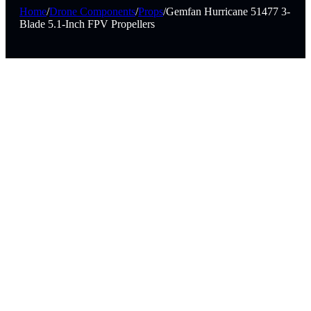
Home
/
Drone Components
/
Props
/
Gemfan Hurricane 51477 3-
Blade 5.1-Inch FPV Propellers