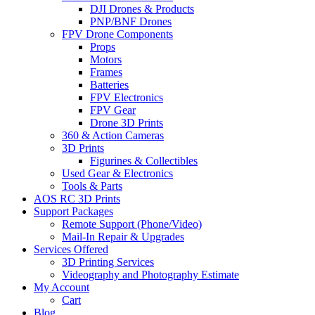
DJI Drones & Products
PNP/BNF Drones
FPV Drone Components
Props
Motors
Frames
Batteries
FPV Electronics
FPV Gear
Drone 3D Prints
360 & Action Cameras
3D Prints
Figurines & Collectibles
Used Gear & Electronics
Tools & Parts
AOS RC 3D Prints
Support Packages
Remote Support (Phone/Video)
Mail-In Repair & Upgrades
Services Offered
3D Printing Services
Videography and Photography Estimate
My Account
Cart
Blog