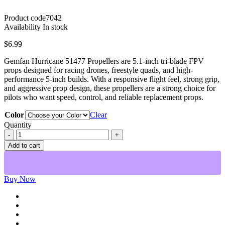
Product code
7042
Availability
In stock
$
6.99
Gemfan Hurricane 51477 Propellers are 5.1-inch tri-blade FPV
props designed for racing drones, freestyle quads, and high-
performance 5-inch builds. With a responsive flight feel, strong grip,
and aggressive prop design, these propellers are a strong choice for
pilots who want speed, control, and reliable replacement props.
Color
Clear
Quantity
Gemfan
Hurricane
Add to cart
51477
3-
Blade
5.1-
Buy Now
Inch
FPV
Propellers
quantity