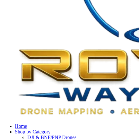
Home
Shop by Category
DJI & BNF/PNP Drones