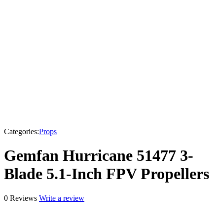
Categories:
Props
Gemfan Hurricane 51477 3-
Blade 5.1-Inch FPV Propellers
0 Reviews
Write a review