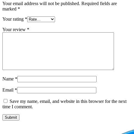
Your email address will not be published.
Required fields are
marked
*
Your rating
*
Your review
*
Name
*
Email
*
Save my name, email, and website in this browser for the next
time I comment.