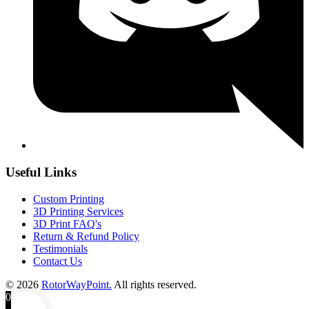
Useful Links
Custom Printing
3D Printing Services
3D Print FAQ's
Return & Refund Policy
Testimonials
Contact Us
© 2026
RotorWayPoint.
All rights reserved.
0