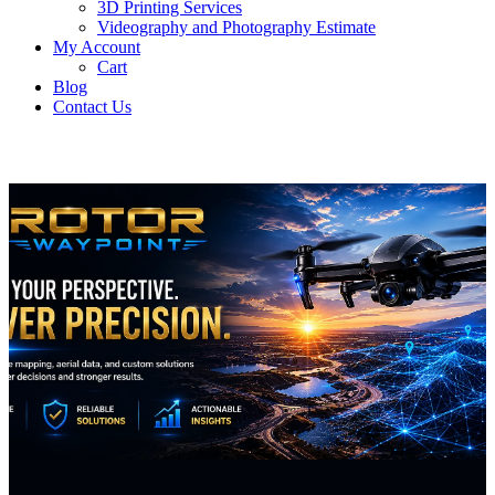
3D Printing Services
Videography and Photography Estimate
My Account
Cart
Blog
Contact Us