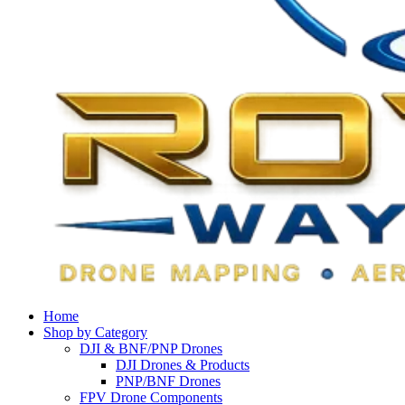
Home
Shop by Category
DJI & BNF/PNP Drones
DJI Drones & Products
PNP/BNF Drones
FPV Drone Components