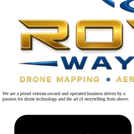
We are a proud veteran-owned and operated business driven by a
passion for drone technology and the art of storytelling from above.