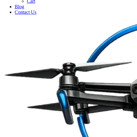
Cart
Blog
Contact Us