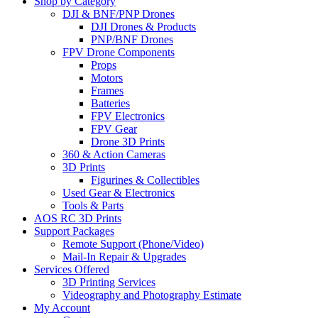
Shop by Category
DJI & BNF/PNP Drones
DJI Drones & Products
PNP/BNF Drones
FPV Drone Components
Props
Motors
Frames
Batteries
FPV Electronics
FPV Gear
Drone 3D Prints
360 & Action Cameras
3D Prints
Figurines & Collectibles
Used Gear & Electronics
Tools & Parts
AOS RC 3D Prints
Support Packages
Remote Support (Phone/Video)
Mail-In Repair & Upgrades
Services Offered
3D Printing Services
Videography and Photography Estimate
My Account