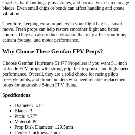
Crashes, hard landings, grass strikes, and normal wear can damage
blades. Even small chips or bends can affect handling and create
vibration.
Therefore, keeping extra propellers in your flight bag is a smart
move. Fresh props can help restore smoother flight and better
control. They can also reduce vibration that may affect your tune,
camera footage, and motor performance.
Why Choose These Gemfan FPV Props?
Choose Gemfan Hurricane 51477 Propellers if you want 5.1-inch
tri-blade FPV props with strong grip, fast response, and high-speed
performance. Overall, they are a solid choice for racing pilots,
freestyle pilots, and drone builders who need reliable replacement
props for aggressive 5-inch FPV flying.
Specifications:
Diameter: 5.1″
Blades: 3
Pitch: 4.77″
Material: PC
Prop Disk Diameter: 129.5mm
Center Thickness: 7mm