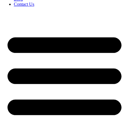
Contact Us