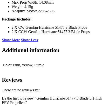
Max-Prop Width: 14.08mm
Weight: 4.15g
Adaptive Motor: 2205-2306
Package Includes:
2 X CW Gemfan Hurricane 51477 3 Blade Props
2 X CCW Gemfan Hurricane 51477 3 Blade Props
Show More
Show Less
Additional information
Color
Pink, Yellow, Purple
Reviews
There are no reviews yet.
Be the first to review “Gemfan Hurricane 51477 3-Blade 5.1-Inch
FPV Propellers”