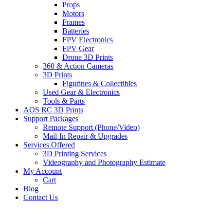
Props
Motors
Frames
Batteries
FPV Electronics
FPV Gear
Drone 3D Prints
360 & Action Cameras
3D Prints
Figurines & Collectibles
Used Gear & Electronics
Tools & Parts
AOS RC 3D Prints
Support Packages
Remote Support (Phone/Video)
Mail-In Repair & Upgrades
Services Offered
3D Printing Services
Videography and Photography Estimate
My Account
Cart
Blog
Contact Us