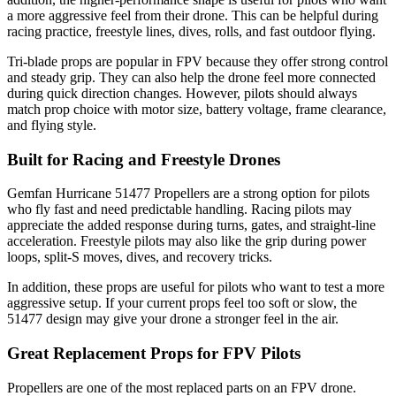
a more aggressive feel from their drone. This can be helpful during
racing practice, freestyle lines, dives, rolls, and fast outdoor flying.
Tri-blade props are popular in FPV because they offer strong control
and steady grip. They can also help the drone feel more connected
during quick direction changes. However, pilots should always
match prop choice with motor size, battery voltage, frame clearance,
and flying style.
Built for Racing and Freestyle Drones
Gemfan Hurricane 51477 Propellers are a strong option for pilots
who fly fast and need predictable handling. Racing pilots may
appreciate the added response during turns, gates, and straight-line
acceleration. Freestyle pilots may also like the grip during power
loops, split-S moves, dives, and recovery tricks.
In addition, these props are useful for pilots who want to test a more
aggressive setup. If your current props feel too soft or slow, the
51477 design may give your drone a stronger feel in the air.
Great Replacement Props for FPV Pilots
Propellers are one of the most replaced parts on an FPV drone.