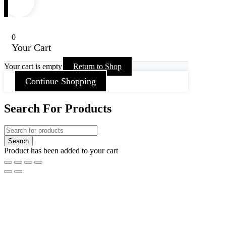
0
Your Cart
Your cart is empty
Return to Shop
Continue Shopping
Search For Products
Product has been added to your cart