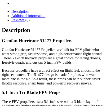
Description
Additional information
Reviews (0)
Description
Gemfan Hurricane 51477 Propellers
Gemfan Hurricane 51477 Propellers are built for FPV pilots who
want strong grip, fast response, and high-performance flight control.
These 5.1-inch tri-blade props are a great choice for racing drones,
freestyle quads, and custom 5-inch FPV builds.
Because propellers have a direct effect on flight feel, choosing the
right set matters. The 51477 design is made for pilots who want
more bite in the air. As a result, these props can help support faster
throttle response, sharp turns, and powerful recovery moves.
5.1-Inch Tri-Blade FPV Props
These FPV propellers use a 5.1-inch size with a 3-blade layout. In
addition, the higher-performance shape is useful for pilots who want