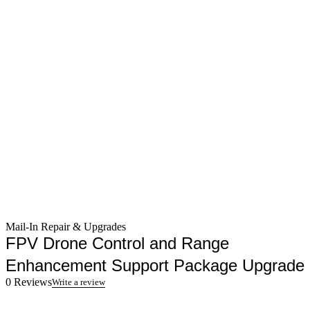
Mail-In Repair & Upgrades
FPV Drone Control and Range
Enhancement Support Package Upgrade
0 Reviews
Write a review