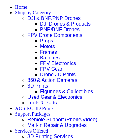
Home
Shop by Category
DJI & BNF/PNP Drones
DJI Drones & Products
PNP/BNF Drones
FPV Drone Components
Props
Motors
Frames
Batteries
FPV Electronics
FPV Gear
Drone 3D Prints
360 & Action Cameras
3D Prints
Figurines & Collectibles
Used Gear & Electronics
Tools & Parts
AOS RC 3D Prints
Support Packages
Remote Support (Phone/Video)
Mail-In Repair & Upgrades
Services Offered
3D Printing Services