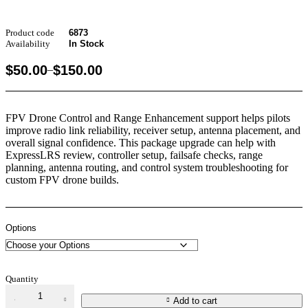
Product code
6873
Availability
In Stock
$
50.00
$
150.00
–
FPV Drone Control and Range Enhancement support helps pilots
improve radio link reliability, receiver setup, antenna placement, and
overall signal confidence. This package upgrade can help with
ExpressLRS review, controller setup, failsafe checks, range
planning, antenna routing, and control system troubleshooting for
custom FPV drone builds.
Options
Quantity
Add to cart