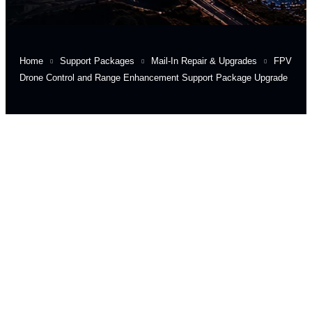
Home
Support Packages
Mail-In Repair & Upgrades
FPV
Drone Control and Range Enhancement Support Package Upgrade