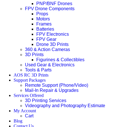
PNP/BNF Drones
FPV Drone Components
Props
Motors
Frames
Batteries
FPV Electronics
FPV Gear
Drone 3D Prints
360 & Action Cameras
3D Prints
Figurines & Collectibles
Used Gear & Electronics
Tools & Parts
AOS RC 3D Prints
Support Packages
Remote Support (Phone/Video)
Mail-In Repair & Upgrades
Services Offered
3D Printing Services
Videography and Photography Estimate
My Account
Cart
Blog
Contact Us