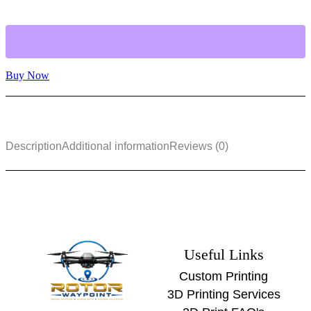
Buy Now
Description
Additional information
Reviews (0)
Useful Links
Custom Printing
3D Printing Services