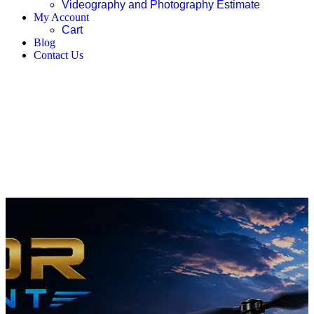
Videography and Photography Estimate
My Account
Cart
Blog
Contact Us