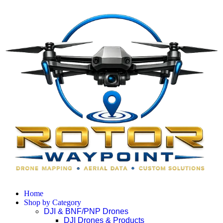
Home
Shop by Category
DJI & BNF/PNP Drones
DJI Drones & Products