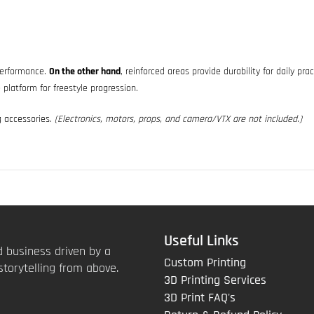
 performance.
On the other hand
, reinforced areas provide durability for daily pra
 platform for freestyle progression.
g accessories.
(Electronics, motors, props, and camera/VTX are not included.)
Useful Links
 business driven by a
Custom Printing
storytelling from above.
3D Printing Services
3D Print FAQ's