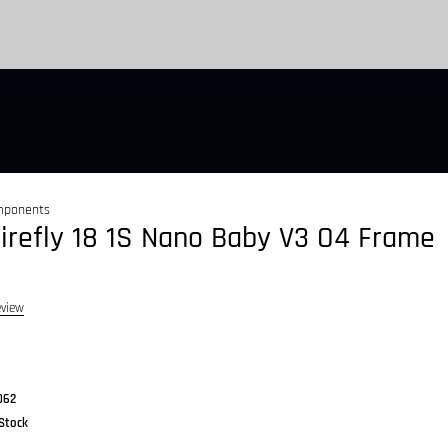
mponents
irefly 18 1S Nano Baby V3 O4 Frame
eview
062
 Stock