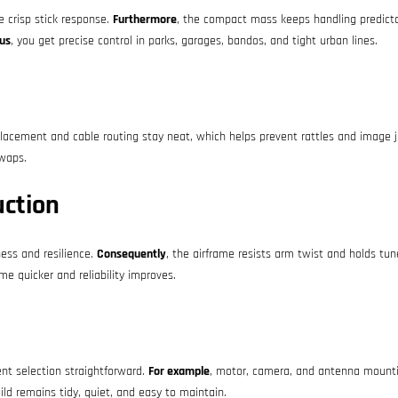
e crisp stick response.
Furthermore
, the compact mass keeps handling predictab
us
, you get precise control in parks, garages, bandos, and tight urban lines.
lacement and cable routing stay neat, which helps prevent rattles and image j
swaps.
uction
ess and resilience.
Consequently
, the airframe resists arm twist and holds tu
e quicker and reliability improves.
t selection straightforward.
For example
, motor, camera, and antenna mounti
uild remains tidy, quiet, and easy to maintain.