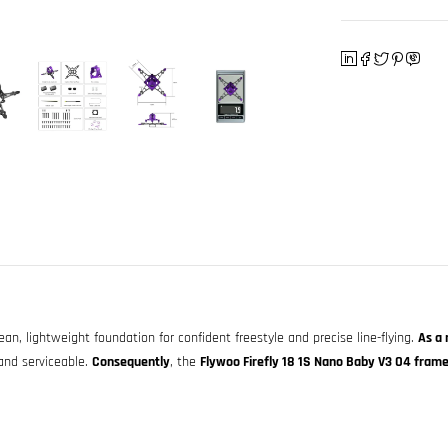
ean, lightweight foundation for confident freestyle and precise line-flying.
As a 
and serviceable.
Consequently
, the
Flywoo Firefly 18 1S Nano Baby V3 O4 frame