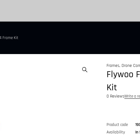
4 Frame Kit
Frames
,
Drone Co
Flywoo F
Kit
0 Reviews
Write a r
Product code
19
Availability
In