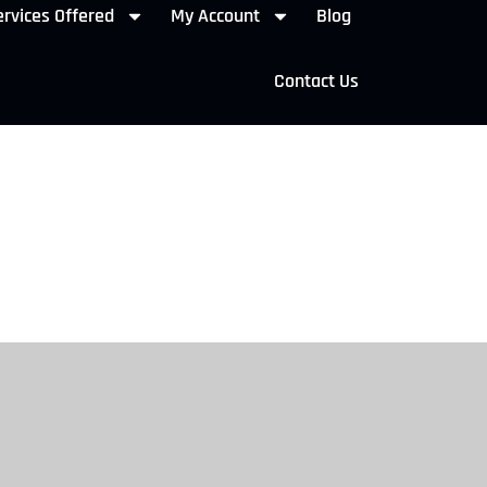
rvices Offered
My Account
Blog
Contact Us