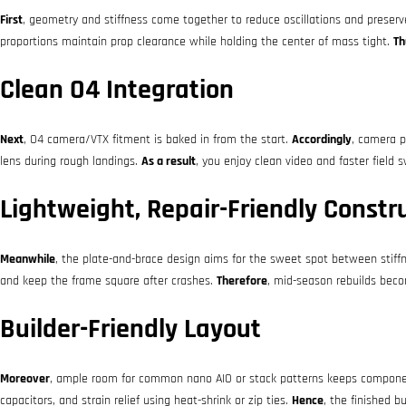
First
, geometry and stiffness come together to reduce oscillations and preserv
proportions maintain prop clearance while holding the center of mass tight.
Th
Clean O4 Integration
Next
, O4 camera/VTX fitment is baked in from the start.
Accordingly
, camera p
lens during rough landings.
As a result
, you enjoy clean video and faster field 
Lightweight, Repair-Friendly Constr
Meanwhile
, the plate-and-brace design aims for the sweet spot between stiffn
and keep the frame square after crashes.
Therefore
, mid-season rebuilds becom
Builder-Friendly Layout
Moreover
, ample room for common nano AIO or stack patterns keeps componen
capacitors, and strain relief using heat-shrink or zip ties.
Hence
, the finished b