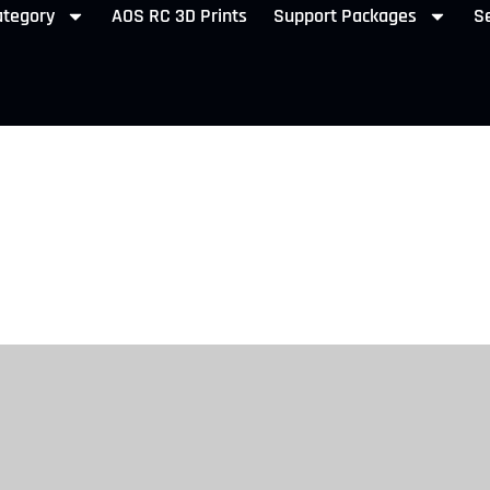
ategory
AOS RC 3D Prints
Support Packages
Se