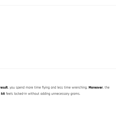
result
, you spend more time flying and less time wrenching.
Moreover
, the
 kit
feels locked-in without adding unnecessary grams.