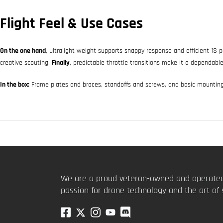
Flight Feel & Use Cases
On the one hand
, ultralight weight supports snappy response and efficient 1S
creative scouting.
Finally
, predictable throttle transitions make it a dependable
In the box:
Frame plates and braces, standoffs and screws, and basic mountin
We are a proud veteran-owned and operated
passion for drone technology and the art of 