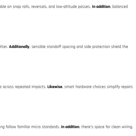
le on snap rolls, reversals, and low-altitude passes.
In addition
, balanced
itter.
Additionally
, sensible standoff spacing and side protection shield the
ne across repeated impacts.
Likewise
, smart hardware choices simplify repairs
ng follow familiar micro standards.
In addition
, there’s space for clean wiring,