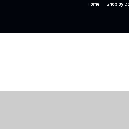
Home
Shop by C