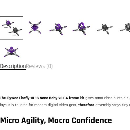
Description
Reviews (0)
The Flywoo Firefly 18 1S Nano Baby V3 O4 frame kit
gives nano-class pilots a cl
layout is tailored for modern digital video gear,
therefore
assembly stays tidy 
Micro Agility, Macro Confidence