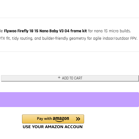
ble
Flywoo Firefly 18 1S Nano Baby V3 O4 frame kit
for nano 1S micro builds.
 fit, tidy routing, and builder-friendly geometry for agile indoor/outdoor FPV.
ADD TO CART