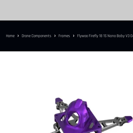
Home
Drone Components
Frames
Flywoo Firefly 18 1S Nano Baby V3 O