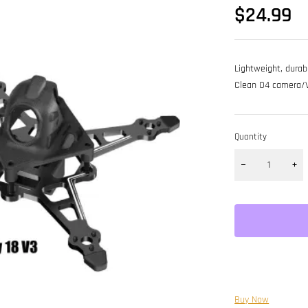
$
24.99
Lightweight, dura
Clean O4 camera/VTX
Quantity
Buy Now