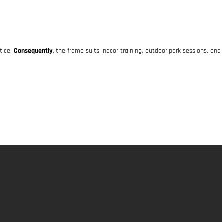
ctice.
Consequently
, the frame suits indoor training, outdoor park sessions, and