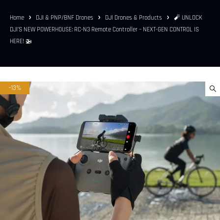
Home
DJI & PNP/BNF Drones
DJI Drones & Products
🧨 UNLOCK
DJI’S NEW POWERHOUSE: RC-N3 Remote Controller – NEXT-GEN CONTROL IS
HERE! 🚁
-13%