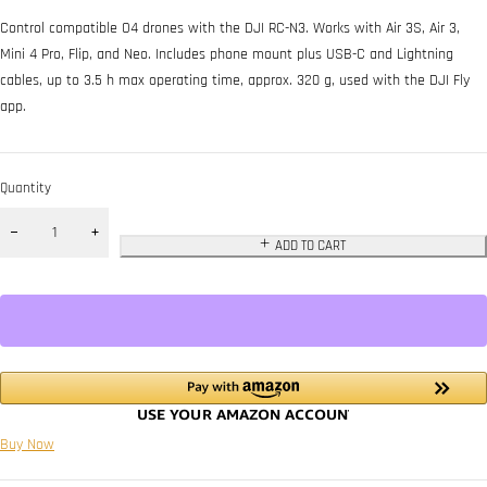
Control compatible O4 drones with the DJI RC-N3. Works with Air 3S, Air 3,
Mini 4 Pro, Flip, and Neo. Includes phone mount plus USB-C and Lightning
cables, up to 3.5 h max operating time, approx. 320 g, used with the DJI Fly
app.
Quantity
ADD TO CART
Buy Now