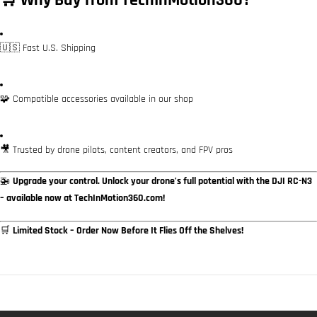
🛒 Why Buy from TechInMotion360?
🇺🇸 Fast U.S. Shipping
🧩 Compatible accessories available in our shop
🎥 Trusted by drone pilots, content creators, and FPV pros
🚁
Upgrade your control. Unlock your drone’s full potential with the DJI RC-N3
– available now at TechInMotion360.com!
🛒
Limited Stock – Order Now Before It Flies Off the Shelves!