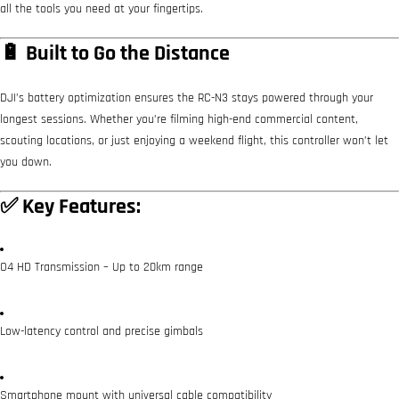
all the tools you need at your fingertips.
🔋 Built to Go the Distance
DJI’s battery optimization ensures the RC-N3 stays powered through your
longest sessions. Whether you’re filming high-end commercial content,
scouting locations, or just enjoying a weekend flight, this controller won’t let
you down.
✅ Key Features:
O4 HD Transmission – Up to 20km range
Low-latency control and precise gimbals
Smartphone mount with universal cable compatibility