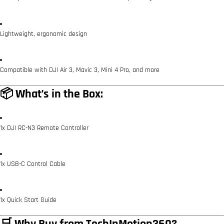
Lightweight, ergonomic design
Compatible with DJI Air 3, Mavic 3, Mini 4 Pro, and more
📦 What’s in the Box:
1x DJI RC-N3 Remote Controller
1x USB-C Control Cable
1x Quick Start Guide