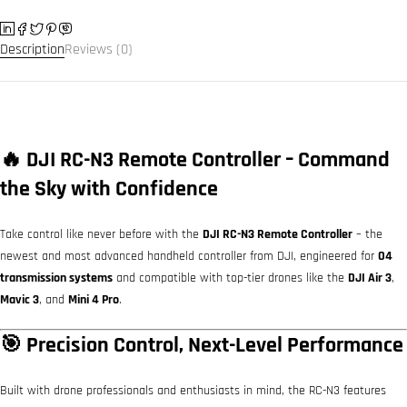
Description
Reviews (0)
🔥 DJI RC-N3 Remote Controller – Command
the Sky with Confidence
Take control like never before with the
DJI RC-N3 Remote Controller
– the
newest and most advanced handheld controller from DJI, engineered for
O4
transmission systems
and compatible with top-tier drones like the
DJI Air 3
,
Mavic 3
, and
Mini 4 Pro
.
🎯 Precision Control, Next-Level Performance
Built with drone professionals and enthusiasts in mind, the RC-N3 features