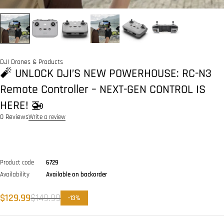
DJI Drones & Products
🧨 UNLOCK DJI’S NEW POWERHOUSE: RC-N3
Remote Controller – NEXT-GEN CONTROL IS
HERE! 🚁
0 Reviews
Write a review
Product code
6729
Availability
Available on backorder
$
129.99
$
149.99
-
13
%