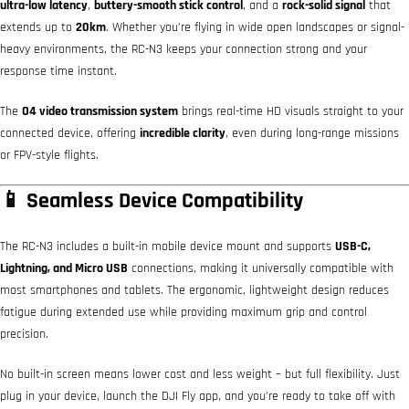
ultra-low latency
,
buttery-smooth stick control
, and a
rock-solid signal
that
extends up to
20km
. Whether you’re flying in wide open landscapes or signal-
heavy environments, the RC-N3 keeps your connection strong and your
response time instant.
The
O4 video transmission system
brings real-time HD visuals straight to your
connected device, offering
incredible clarity
, even during long-range missions
or FPV-style flights.
📱 Seamless Device Compatibility
The RC-N3 includes a built-in mobile device mount and supports
USB-C,
Lightning, and Micro USB
connections, making it universally compatible with
most smartphones and tablets. The ergonomic, lightweight design reduces
fatigue during extended use while providing maximum grip and control
precision.
No built-in screen means lower cost and less weight – but full flexibility. Just
plug in your device, launch the DJI Fly app, and you’re ready to take off with