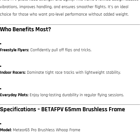
vibrations, improves handling, and ensures smoother flights. It’s an ideal
choice for those who want pro-level performance without added weight.
Who Benefits Most?
Freestyle Flyers:
Confidently pull off flips and tricks.
Indoor Racers:
Dominate tight race tracks with lightweight stability.
Everyday Pilots:
Enjoy long-lasting durability in regular flying sessions.
Specifications – BETAFPV 65mm Brushless Frame
Model:
Meteor65 Pro Brushless Whoop Frame