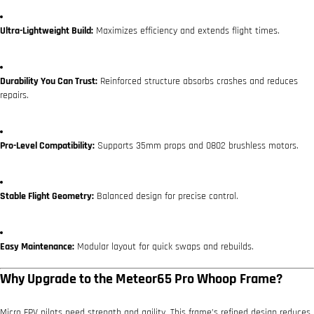
Ultra-Lightweight Build:
Maximizes efficiency and extends flight times.
Durability You Can Trust:
Reinforced structure absorbs crashes and reduces
repairs.
Pro-Level Compatibility:
Supports 35mm props and 0802 brushless motors.
Stable Flight Geometry:
Balanced design for precise control.
Easy Maintenance:
Modular layout for quick swaps and rebuilds.
Why Upgrade to the Meteor65 Pro Whoop Frame?
Micro FPV pilots need strength and agility. This frame’s refined design reduces