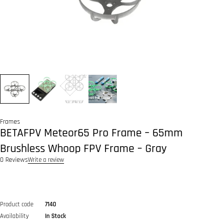
Frames
BETAFPV Meteor65 Pro Frame – 65mm
Brushless Whoop FPV Frame – Gray
0 Reviews
Write a review
Product code
7140
Availability
In Stock