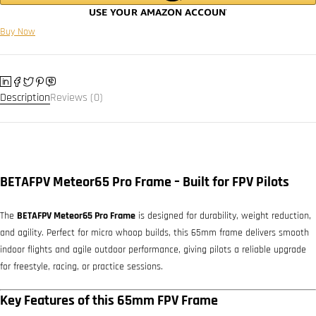
Buy Now
Description
Reviews (0)
BETAFPV Meteor65 Pro Frame – Built for FPV Pilots
The
BETAFPV Meteor65 Pro Frame
is designed for durability, weight reduction,
and agility. Perfect for micro whoop builds, this 65mm frame delivers smooth
indoor flights and agile outdoor performance, giving pilots a reliable upgrade
for freestyle, racing, or practice sessions.
Key Features of this 65mm FPV Frame