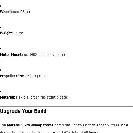
Wheelbase:
65mm
Weight:
~3.2g
Motor Mounting:
0802 brushless motors
Propeller Size:
35mm props
Material:
Flexible, crash-resistant plastic
Upgrade Your Build
The
Meteor65 Pro whoop frame
combines lightweight strength with reliable
durability, making it a top choice for FPV pilots of all levels.