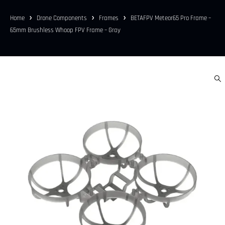
Home
Drone Components
Frames
BETAFPV Meteor65 Pro Frame –
65mm Brushless Whoop FPV Frame – Gray