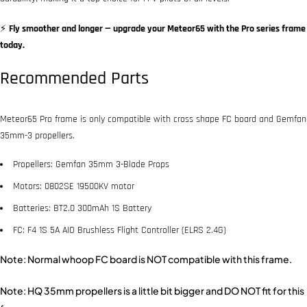
⚡
Fly smoother and longer — upgrade your Meteor65 with the Pro series frame
today.
Recommended Parts
Meteor65 Pro frame is only compatible with cross shape FC board and Gemfan
35mm-3 propellers.
Propellers: Gemfan 35mm 3-Blade Props
Motors: 0802SE 19500KV motor
Batteries: BT2.0 300mAh 1S Battery
FC: F4 1S 5A AIO Brushless Flight Controller (ELRS 2.4G)
Note: Normal whoop FC board is NOT compatible with this frame.
Note: HQ 35mm propellers is a little bit bigger and DO NOT fit for this