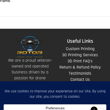
frame.
Useful Links
Custom Printing
3D Printing Services
We are a proud veteran-
3D Print FAQ's
owned and operated
Return & Refund Policy
business driven by a
Testimonials
passion for drone
Contact Us
technology and the art
of storytelling from
above.