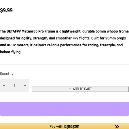
$
9.99
The BETAFPV Meteor65 Pro Frame is a lightweight, durable 65mm whoop frame
designed for agility, strength, and smoother FPV flights. Built for 35mm props
and 0802 motors, it delivers reliable performance for racing, freestyle, and
indoor flying.
Quantity
ADD TO CART