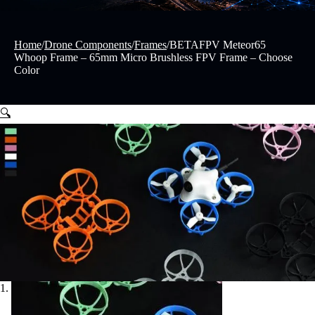
Home
/
Drone Components
/
Frames
/
BETAFPV Meteor65
Whoop Frame – 65mm Micro Brushless FPV Frame – Choose
Color
🔍