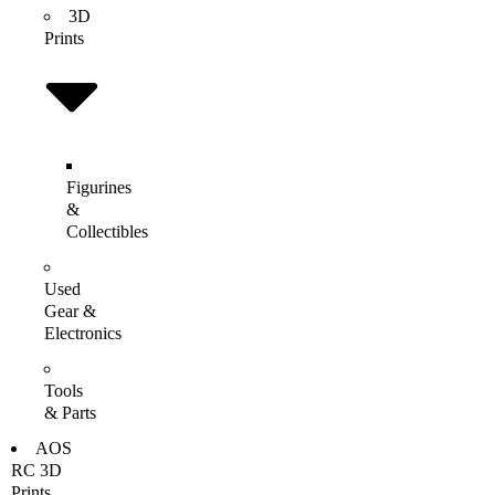
3D
Prints
Figurines
&
Collectibles
Used
Gear &
Electronics
Tools
& Parts
AOS
RC 3D
Prints