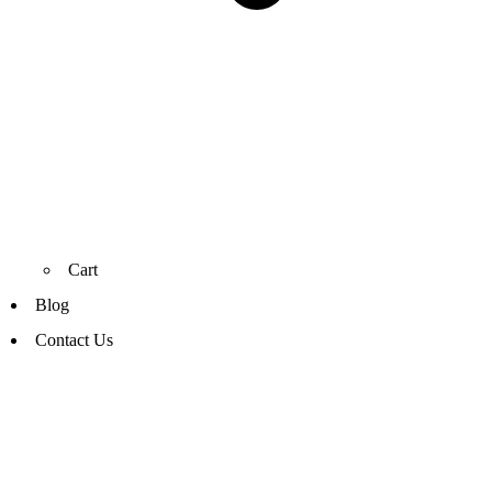
Cart
Blog
Contact Us