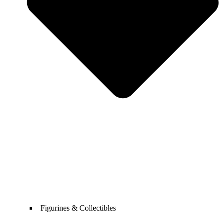
Figurines & Collectibles