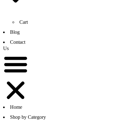
Cart
Blog
Contact
Us
Home
Shop by Category