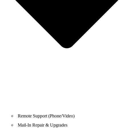
Remote Support (Phone/Video)
Mail-In Repair & Upgrades