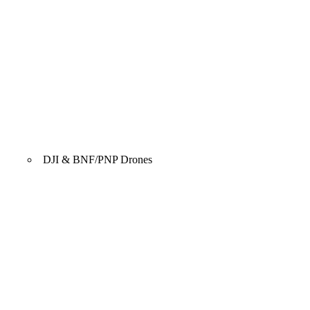
DJI & BNF/PNP Drones