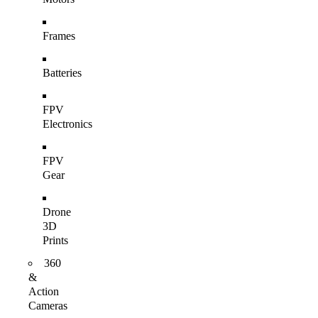
Frames
Batteries
FPV
Electronics
FPV
Gear
Drone
3D
Prints
360
&
Action
Cameras