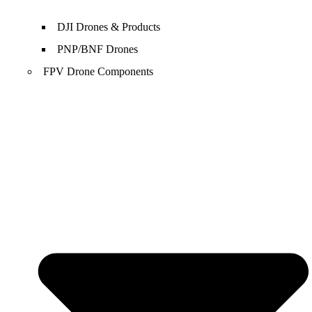
DJI Drones & Products
PNP/BNF Drones
FPV Drone Components