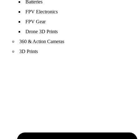
Batteries
FPV Electronics
FPV Gear
Drone 3D Prints
360 & Action Cameras
3D Prints