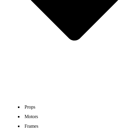
Props
Motors
Frames