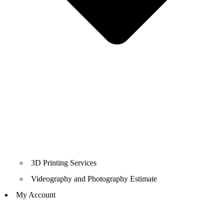
3D Printing Services
Videography and Photography Estimate
My Account