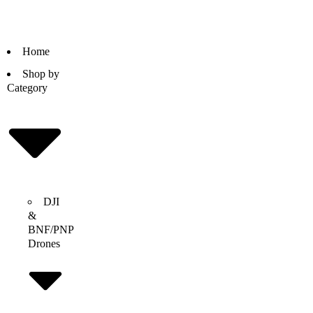
Home
Shop by
Category
DJI
&
BNF/PNP
Drones