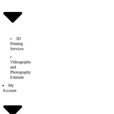
3D
Printing
Services
Videography
and
Photography
Estimate
My
Account