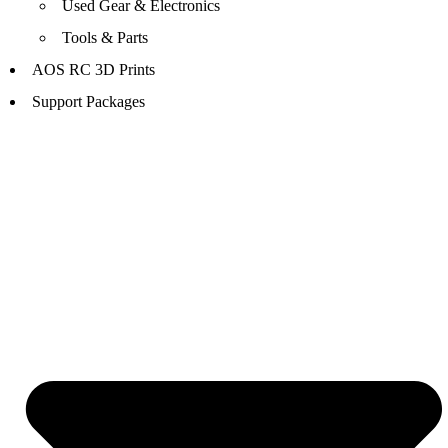
Used Gear & Electronics
Tools & Parts
AOS RC 3D Prints
Support Packages