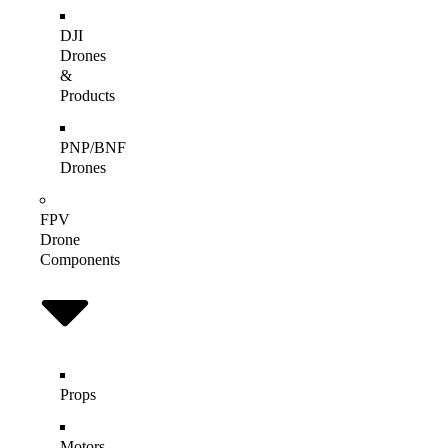
DJI
Drones
&
Products
PNP/BNF
Drones
FPV
Drone
Components
Props
Motors