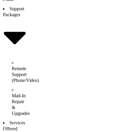
Support
Packages
Remote
Support
(Phone/Video)
Mail-In
Repair
&
Upgrades
Services
Offered