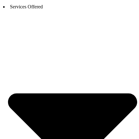
Services Offered