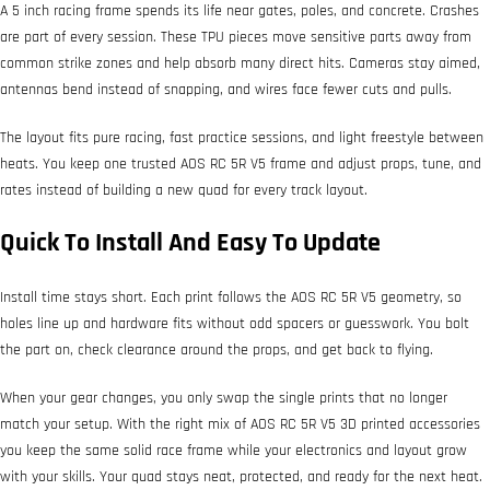
A 5 inch racing frame spends its life near gates, poles, and concrete. Crashes
are part of every session. These TPU pieces move sensitive parts away from
common strike zones and help absorb many direct hits. Cameras stay aimed,
antennas bend instead of snapping, and wires face fewer cuts and pulls.
The layout fits pure racing, fast practice sessions, and light freestyle between
heats. You keep one trusted AOS RC 5R V5 frame and adjust props, tune, and
rates instead of building a new quad for every track layout.
Quick To Install And Easy To Update
Install time stays short. Each print follows the AOS RC 5R V5 geometry, so
holes line up and hardware fits without odd spacers or guesswork. You bolt
the part on, check clearance around the props, and get back to flying.
When your gear changes, you only swap the single prints that no longer
match your setup. With the right mix of AOS RC 5R V5 3D printed accessories
you keep the same solid race frame while your electronics and layout grow
with your skills. Your quad stays neat, protected, and ready for the next heat.