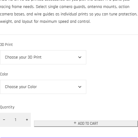
racing frame needs. Select single camera guards, antenna mounts, action
camera bases, and wire guides as individual prints so you can tune protection,
weight, and layout for maximum speed and control.
3D Print
Color
Quantity
ADD TO CART