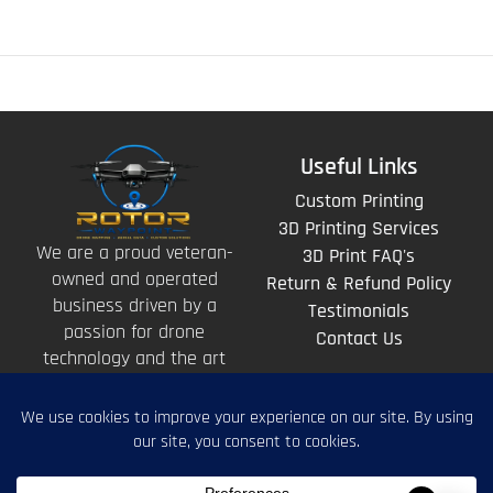
Useful Links
Custom Printing
3D Printing Services
We are a proud veteran-
3D Print FAQ's
owned and operated
Return & Refund Policy
business driven by a
Testimonials
passion for drone
Contact Us
technology and the art
of storytelling from
above.