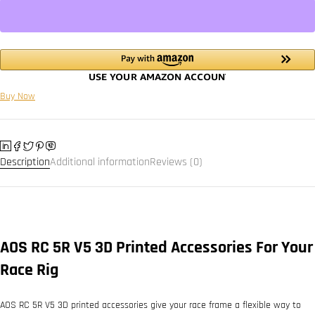
Buy Now
Description
Additional information
Reviews (0)
AOS RC 5R V5 3D Printed Accessories For Your
Race Rig
AOS RC 5R V5 3D printed accessories give your race frame a flexible way to