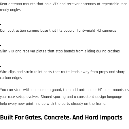
Rear antenna mounts that hold VTX and receiver antennas at repeatable race
ready angles
Compact action camera base that fits popular lightweight HD cameras
Slim VTX and receiver plates that stop boards from sliding during crashes
Wire clips and strain relief parts that route leads away from props and sharp
carbon edges
You can start with one camera guard, then add antenna or HD cam mounts as
your race setup evolves. Shared spacing and a consistent design language
help every new print line up with the parts already on the frame.
Built For Gates, Concrete, And Hard Impacts