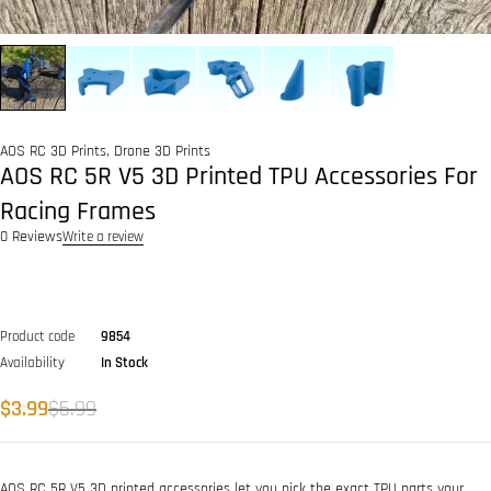
AOS RC 3D Prints
,
Drone 3D Prints
AOS RC 5R V5 3D Printed TPU Accessories For
Racing Frames
0 Reviews
Write a review
Product code
9854
Availability
In Stock
$
3.99
$
5.99
AOS RC 5R V5 3D printed accessories let you pick the exact TPU parts your