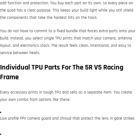
add function and protection. You buy each part on its own, so every piece on
the quad has a clear purpose. This keeps your build light while you still shield
the components that take the hardest hits on the track.
You do not have to commit to a fixed bundle that forces extra parts onto your
build. Instead, you select single TPU prints that match your camera, antenna
layout, and electronics stack. The result feels clean, intentional, and easy to
service between heats.
Individual TPU Parts For The 5R V5 Racing
Frame
Every accessory prints in tough TPU and sells as a separate item. You create
your own combo from options like these.
Low profile FPV camera guard and shroud that protect the lens in gate strikes