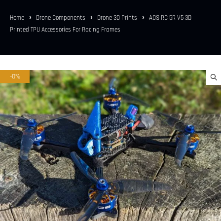
Home
Drone Components
Drone 3D Prints
AOS RC 5R V5 3D
Printed TPU Accessories For Racing Frames
-0%