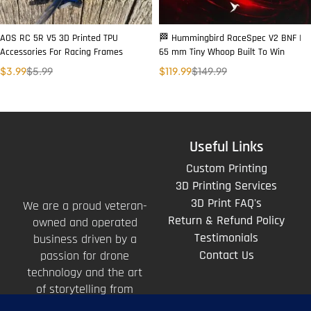
AOS RC 5R V5 3D Printed TPU
🏁 Hummingbird RaceSpec V2 BNF |
Accessories For Racing Frames
65 mm Tiny Whoop Built To Win
$
3.99
$
5.99
$
119.99
$
149.99
Useful Links
Custom Printing
3D Printing Services
3D Print FAQ's
We are a proud veteran-
Return & Refund Policy
owned and operated
Testimonials
business driven by a
Contact Us
passion for drone
technology and the art
of storytelling from
above.