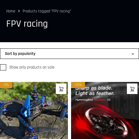
Home
Products tagged “FPV racing”
FPV racing
Sort by popularity
Show only products on sale
-0%
-20%