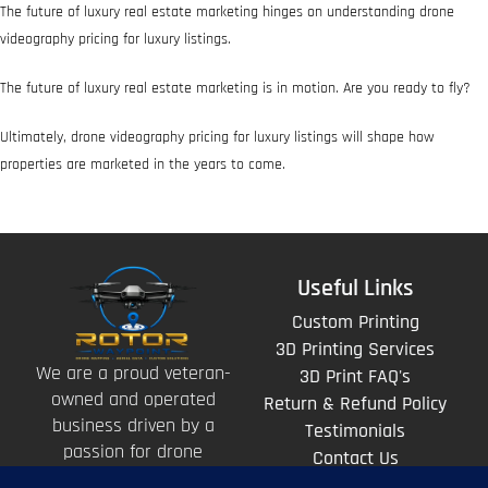
The future of luxury real estate marketing hinges on understanding drone
videography pricing for luxury listings.
The future of luxury real estate marketing is in motion. Are you ready to fly?
Ultimately, drone videography pricing for luxury listings will shape how
properties are marketed in the years to come.
Useful Links
Custom Printing
3D Printing Services
We are a proud veteran-
3D Print FAQ's
owned and operated
Return & Refund Policy
business driven by a
Testimonials
passion for drone
Contact Us
technology and the art