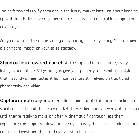
The shift toward FPV fly-throughs in the luxury market isn’t just about keeping
up with trends. It’s driven by measurable results and undeniable competitive
advantages.
Are you aware of the drone videography pricing for luxury listings? It can have
a significant impact on your sales strategy.
Stand out in a crowded market.
At the top end of real estate, every
listing is beautiful. FPV fly-throughs give your property a presentation style
that instantly differentiates it from competitors still relying on traditional
photography and video.
Capture remote buyers.
International and out-of-state buyers make up a
significant portion of the luxury market. These clients may never visit in person
until they’re ready to make an offer. A cinematic fly-through lets them
experience the property’s flow and energy in a way that builds confidence and
emotional investment before they ever step foot inside.