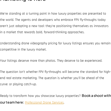
We’re standing at a turning point in how luxury properties are presented to
the world. The agents and developers who embrace FPV fly-throughs today
aren’t just adopting a new tool: they’re positioning themselves as innovators
in a market that rewards bold, forward-thinking approaches.
Understanding drone videography pricing for luxury listings ensures you remain
competitive in the luxury market.
Your listings deserve more than photos. They deserve to be experienced.
The question isn’t whether FPV fly-throughs will become the standard for high-
end real estate marketing. The question is whether you’ll be ahead of the
curve: or playing catch-up.
Book a shoot with
Ready to transform how you showcase luxury properties?
our team here:
Professional Drone Services
.