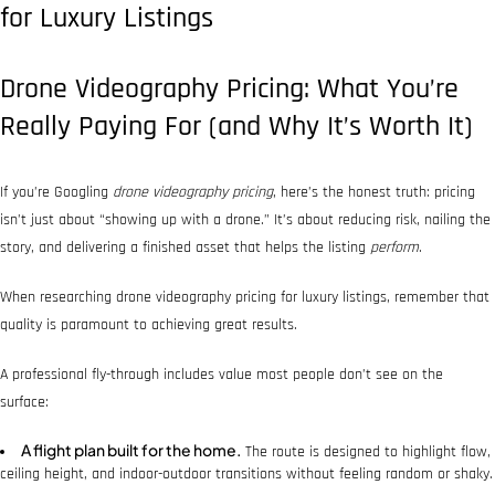
for Luxury Listings
Drone Videography Pricing: What You’re
Really Paying For (and Why It’s Worth It)
If you’re Googling
drone videography pricing
, here’s the honest truth: pricing
isn’t just about “showing up with a drone.” It’s about reducing risk, nailing the
story, and delivering a finished asset that helps the listing
perform
.
When researching drone videography pricing for luxury listings, remember that
quality is paramount to achieving great results.
A professional fly-through includes value most people don’t see on the
surface:
A flight plan built for the home.
The route is designed to highlight flow,
ceiling height, and indoor-outdoor transitions without feeling random or shaky.