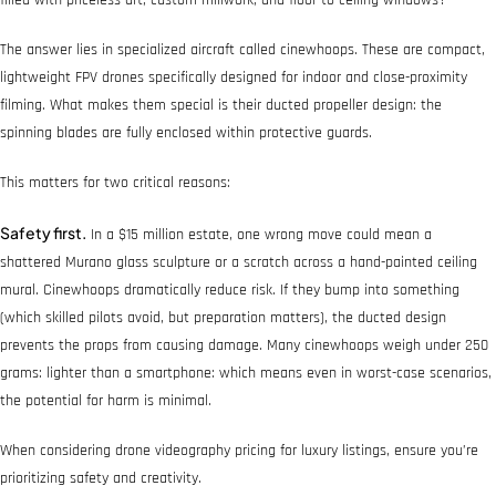
The answer lies in specialized aircraft called cinewhoops. These are compact,
lightweight FPV drones specifically designed for indoor and close-proximity
filming. What makes them special is their ducted propeller design: the
spinning blades are fully enclosed within protective guards.
This matters for two critical reasons:
Safety first.
In a $15 million estate, one wrong move could mean a
shattered Murano glass sculpture or a scratch across a hand-painted ceiling
mural. Cinewhoops dramatically reduce risk. If they bump into something
(which skilled pilots avoid, but preparation matters), the ducted design
prevents the props from causing damage. Many cinewhoops weigh under 250
grams: lighter than a smartphone: which means even in worst-case scenarios,
the potential for harm is minimal.
When considering drone videography pricing for luxury listings, ensure you’re
prioritizing safety and creativity.