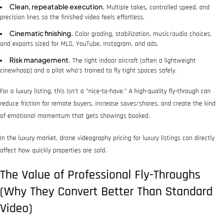
Clean, repeatable execution.
Multiple takes, controlled speed, and
precision lines so the finished video feels effortless.
Cinematic finishing.
Color grading, stabilization, music/audio choices,
and exports sized for MLS, YouTube, Instagram, and ads.
Risk management.
The right indoor aircraft (often a lightweight
cinewhoop) and a pilot who’s trained to fly tight spaces safely.
For a luxury listing, this isn’t a “nice-to-have.” A high-quality fly-through can
reduce friction for remote buyers, increase saves/shares, and create the kind
of emotional momentum that gets showings booked.
In the luxury market, drone videography pricing for luxury listings can directly
affect how quickly properties are sold.
The Value of Professional Fly-Throughs
(Why They Convert Better Than Standard
Video)