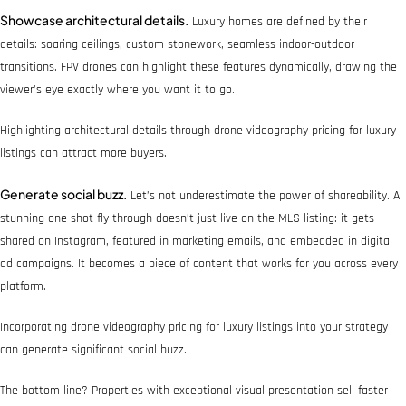
Showcase architectural details.
Luxury homes are defined by their
details: soaring ceilings, custom stonework, seamless indoor-outdoor
transitions. FPV drones can highlight these features dynamically, drawing the
viewer’s eye exactly where you want it to go.
Highlighting architectural details through drone videography pricing for luxury
listings can attract more buyers.
Generate social buzz.
Let’s not underestimate the power of shareability. A
stunning one-shot fly-through doesn’t just live on the MLS listing: it gets
shared on Instagram, featured in marketing emails, and embedded in digital
ad campaigns. It becomes a piece of content that works for you across every
platform.
Incorporating drone videography pricing for luxury listings into your strategy
can generate significant social buzz.
The bottom line? Properties with exceptional visual presentation sell faster