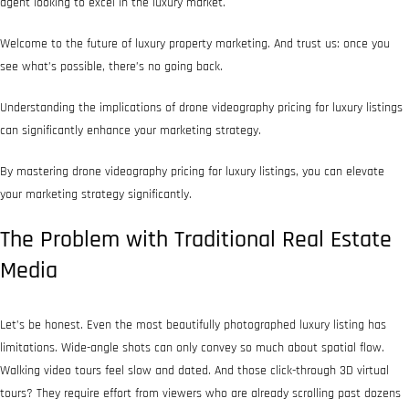
agent looking to excel in the luxury market.
Welcome to the future of luxury property marketing. And trust us: once you
see what’s possible, there’s no going back.
Understanding the implications of drone videography pricing for luxury listings
can significantly enhance your marketing strategy.
By mastering drone videography pricing for luxury listings, you can elevate
your marketing strategy significantly.
The Problem with Traditional Real Estate
Media
Let’s be honest. Even the most beautifully photographed luxury listing has
limitations. Wide-angle shots can only convey so much about spatial flow.
Walking video tours feel slow and dated. And those click-through 3D virtual
tours? They require effort from viewers who are already scrolling past dozens