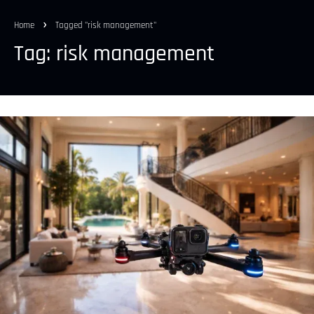
Home
Tagged "risk management"
Tag: risk management