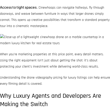
Access to tight spaces.
Cinewhoops can navigate hallways, fly through
doorways, and weave between furniture in ways that larger drones simply
cannot. This opens up creative possibilities that transform a standard property
tour into a cinematic masterpiece.
When you’re marketing properties at this price point, every detail matters.
Using the right equipment isn’t just about getting the shot: it’s about
protecting your client’s investment while delivering world-class results.
Understanding the drone videography pricing for luxury listings can help ensure
every filming detail is covered.
Why Luxury Agents and Developers Are
Making the Switch