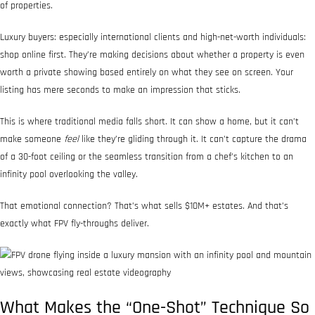
of properties.
Luxury buyers: especially international clients and high-net-worth individuals:
shop online first. They’re making decisions about whether a property is even
worth a private showing based entirely on what they see on screen. Your
listing has mere seconds to make an impression that sticks.
This is where traditional media falls short. It can show a home, but it can’t
make someone
feel
like they’re gliding through it. It can’t capture the drama
of a 30-foot ceiling or the seamless transition from a chef’s kitchen to an
infinity pool overlooking the valley.
That emotional connection? That’s what sells $10M+ estates. And that’s
exactly what FPV fly-throughs deliver.
What Makes the “One-Shot” Technique So