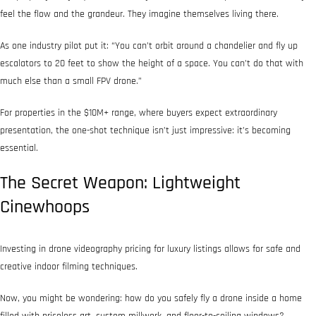
feel the flow and the grandeur. They imagine themselves living there.
As one industry pilot put it: “You can’t orbit around a chandelier and fly up
escalators to 20 feet to show the height of a space. You can’t do that with
much else than a small FPV drone.”
For properties in the $10M+ range, where buyers expect extraordinary
presentation, the one-shot technique isn’t just impressive: it’s becoming
essential.
The Secret Weapon: Lightweight
Cinewhoops
Investing in drone videography pricing for luxury listings allows for safe and
creative indoor filming techniques.
Now, you might be wondering: how do you safely fly a drone inside a home
filled with priceless art, custom millwork, and floor-to-ceiling windows?