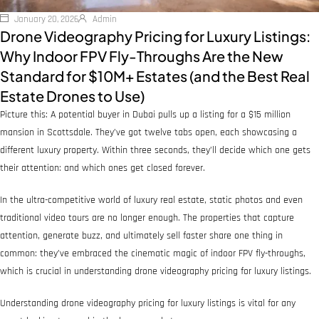
January 20, 2026
Admin
Drone Videography Pricing for Luxury Listings:
Why Indoor FPV Fly-Throughs Are the New
Standard for $10M+ Estates (and the Best Real
Estate Drones to Use)
Picture this: A potential buyer in Dubai pulls up a listing for a $15 million
mansion in Scottsdale. They’ve got twelve tabs open, each showcasing a
different luxury property. Within three seconds, they’ll decide which one gets
their attention: and which ones get closed forever.
In the ultra-competitive world of luxury real estate, static photos and even
traditional video tours are no longer enough. The properties that capture
attention, generate buzz, and ultimately sell faster share one thing in
common: they’ve embraced the cinematic magic of indoor FPV fly-throughs,
which is crucial in understanding drone videography pricing for luxury listings.
Understanding drone videography pricing for luxury listings is vital for any