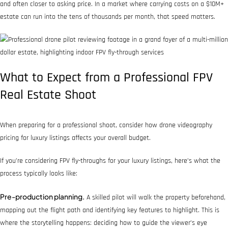
and often closer to asking price. In a market where carrying costs on a $10M+
estate can run into the tens of thousands per month, that speed matters.
What to Expect from a Professional FPV
Real Estate Shoot
When preparing for a professional shoot, consider how drone videography
pricing for luxury listings affects your overall budget.
If you’re considering FPV fly-throughs for your luxury listings, here’s what the
process typically looks like:
Pre-production planning.
A skilled pilot will walk the property beforehand,
mapping out the flight path and identifying key features to highlight. This is
where the storytelling happens: deciding how to guide the viewer’s eye