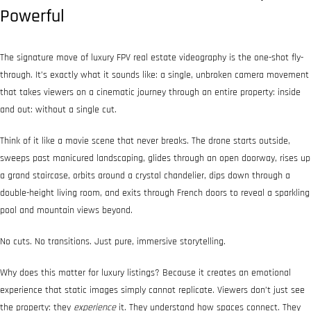
Powerful
The signature move of luxury FPV real estate videography is the one-shot fly-
through. It’s exactly what it sounds like: a single, unbroken camera movement
that takes viewers on a cinematic journey through an entire property: inside
and out: without a single cut.
Think of it like a movie scene that never breaks. The drone starts outside,
sweeps past manicured landscaping, glides through an open doorway, rises up
a grand staircase, orbits around a crystal chandelier, dips down through a
double-height living room, and exits through French doors to reveal a sparkling
pool and mountain views beyond.
No cuts. No transitions. Just pure, immersive storytelling.
Why does this matter for luxury listings? Because it creates an emotional
experience that static images simply cannot replicate. Viewers don’t just see
the property: they
experience
it. They understand how spaces connect. They