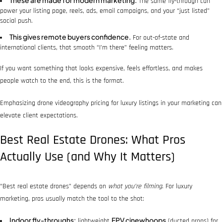
The same fly-through can
power your listing page, reels, ads, email campaigns, and your “just listed”
social push.
This gives remote buyers confidence.
For out-of-state and
international clients, that smooth “I’m there” feeling matters.
If you want something that looks expensive, feels effortless, and makes
people watch to the end, this is the format.
Emphasizing drone videography pricing for luxury listings in your marketing can
elevate client expectations.
Best Real Estate Drones: What Pros
Actually Use (and Why It Matters)
“Best real estate drones” depends on
what you’re filming
. For luxury
marketing, pros usually match the tool to the shot:
Indoor fly-throughs:
FPV cinewhoops
lightweight
(ducted props) for