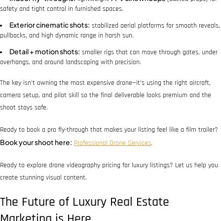
safety and tight control in furnished spaces.
Exterior cinematic shots:
stabilized aerial platforms for smooth reveals,
pullbacks, and high dynamic range in harsh sun.
Detail + motion shots:
smaller rigs that can move through gates, under
overhangs, and around landscaping with precision.
The key isn’t owning the most expensive drone—it’s using the right aircraft,
camera setup, and pilot skill so the final deliverable looks premium and the
shoot stays safe.
Ready to book a pro fly-through that makes your listing feel like a film trailer?
Book your shoot here:
Professional Drone Services
.
Ready to explore drone videography pricing for luxury listings? Let us help you
create stunning visual content.
The Future of Luxury Real Estate
Marketing is Here