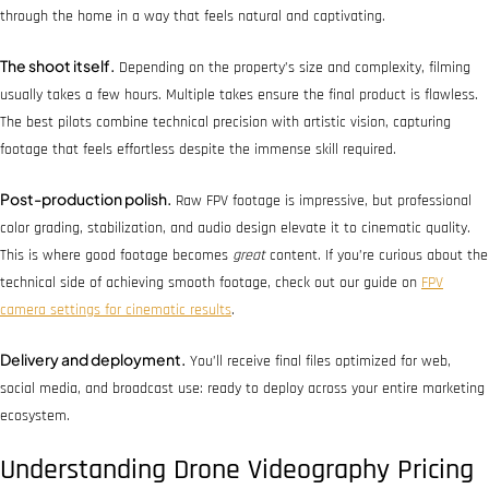
through the home in a way that feels natural and captivating.
The shoot itself.
Depending on the property’s size and complexity, filming
usually takes a few hours. Multiple takes ensure the final product is flawless.
The best pilots combine technical precision with artistic vision, capturing
footage that feels effortless despite the immense skill required.
Post-production polish.
Raw FPV footage is impressive, but professional
color grading, stabilization, and audio design elevate it to cinematic quality.
This is where good footage becomes
great
content. If you’re curious about the
technical side of achieving smooth footage, check out our guide on
FPV
camera settings for cinematic results
.
Delivery and deployment.
You’ll receive final files optimized for web,
social media, and broadcast use: ready to deploy across your entire marketing
ecosystem.
Understanding Drone Videography Pricing