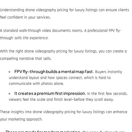
Understanding drone videography pricing for luxury listings can ensure clients
feel confident in your services.
A standard walk-through video documents rooms. A professional FPV fly-
through
sells the experience
.
With the right drone videography pricing for luxury listings, you can create a
compelling narrative that sells.
FPV fly-through builds a mental map fast.
Buyers instantly
understand layout and how spaces connect, which is hard to
communicate with photos alone.
It creates a premium first impression.
In the first few seconds,
viewers feel the scale and finish level—before they scroll away.
These insights into drone videography pricing for luxury listings can enhance
your marketing approach.
These are made for modern marketing.