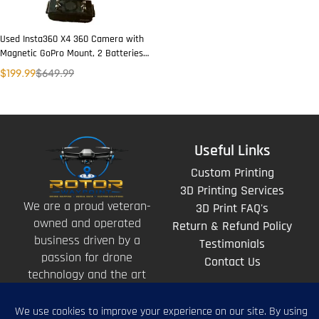
Used Insta360 X4 360 Camera with
Magnetic GoPro Mount, 2 Batteries,
Wireless Charger & 2 Lens Covers
$
199.99
$
649.99
Useful Links
Custom Printing
3D Printing Services
We are a proud veteran-
3D Print FAQ's
owned and operated
Return & Refund Policy
business driven by a
Testimonials
passion for drone
Contact Us
technology and the art
of storytelling from
above.