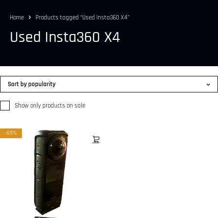
Home
Products tagged “Used Insta360 X4”
Used Insta360 X4
Sort by popularity
Show only products on sale
-69%