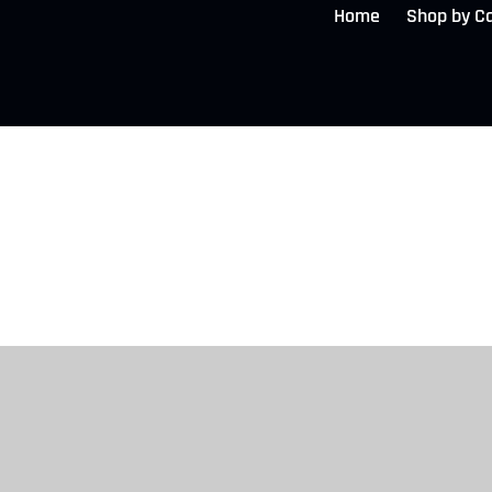
Home
Shop by C