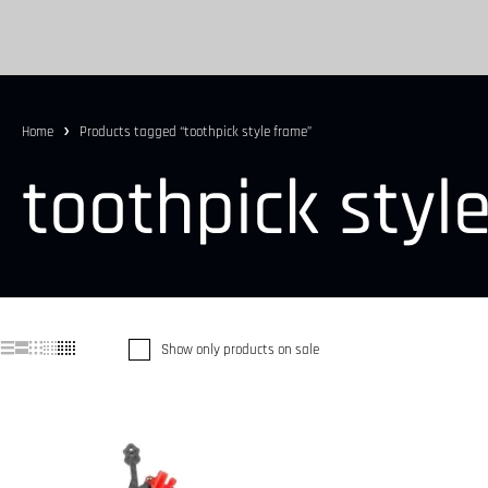
Home
Products tagged “toothpick style frame”
toothpick styl
Show only products on sale