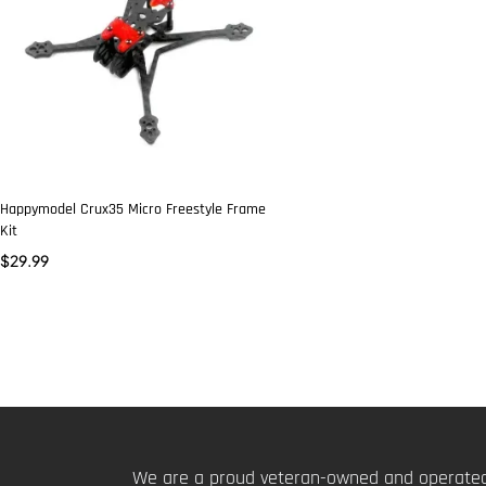
Happymodel Crux35 Micro Freestyle Frame
Kit
$
29.99
We are a proud veteran-owned and operated