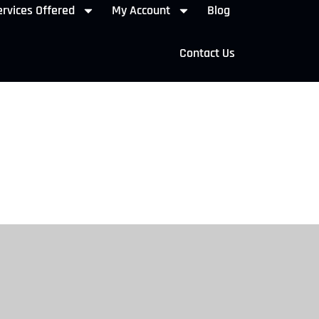
rvices Offered
My Account
Blog
Contact Us