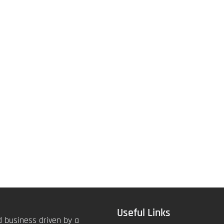
Useful Links
 business driven by a