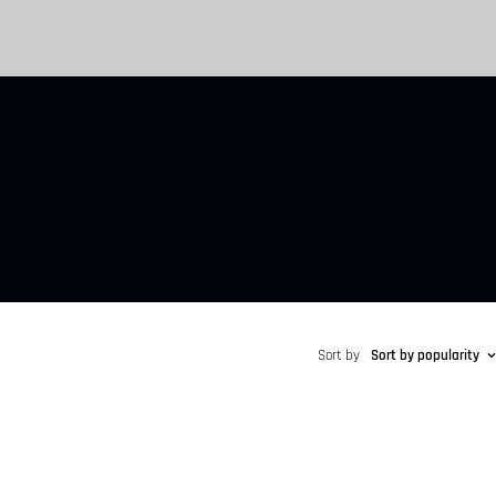
Sort by
Sort by popularity