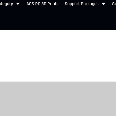
ategory
AOS RC 3D Prints
Support Packages
Se