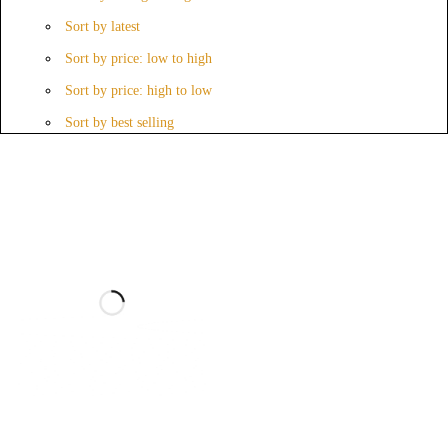
Sort by latest
Sort by price: low to high
Sort by price: high to low
Sort by best selling