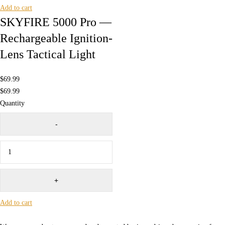
Add to cart
SKYFIRE 5000 Pro —
Rechargeable Ignition-
Lens Tactical Light
$
69.99
$
69.99
Quantity
Add to cart