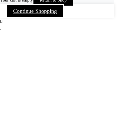
Your cart is empty
Return to Shop
Continue Shopping