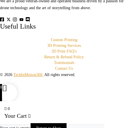
We are a proud veteran-owned and operated business driven by a passion for
drone technology and the art of storytelling from above.
Useful Links
Custom Printing
3D Printing Services
3D Print FAQ's
Return & Refund Policy
Testimonials
Contact Us
© 2026
TechInMotion360.
All rights reserved.
0
0
Your Cart