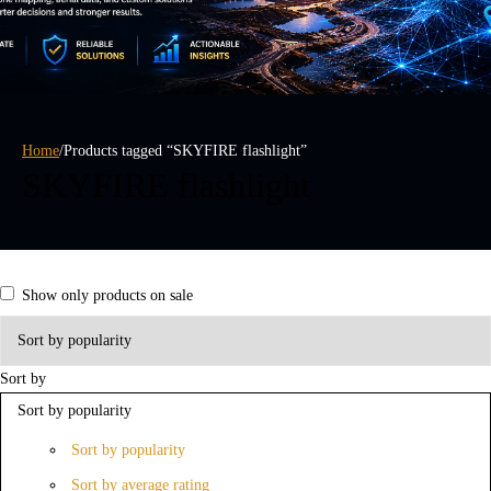
Home
/
Products tagged “SKYFIRE flashlight”
SKYFIRE flashlight
Show only products on sale
Sort by
Sort by popularity
Sort by popularity
Sort by average rating