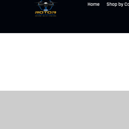
Home
Shop by C