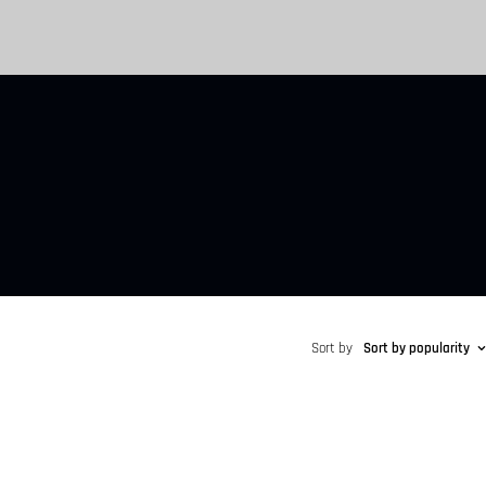
Sort by
Sort by popularity