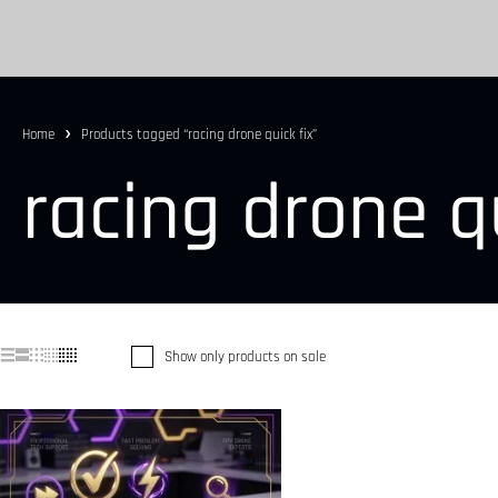
Home
Products tagged “racing drone quick fix”
racing drone qu
Show only products on sale