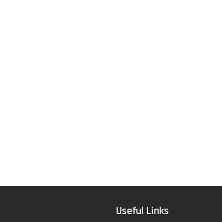
Useful Links