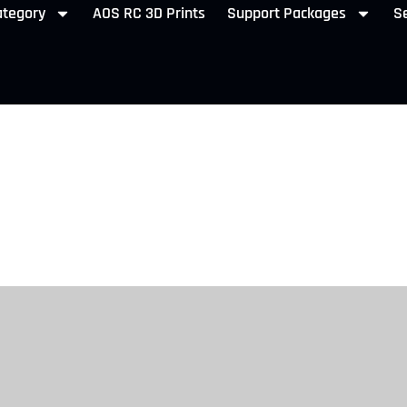
ategory
AOS RC 3D Prints
Support Packages
Se