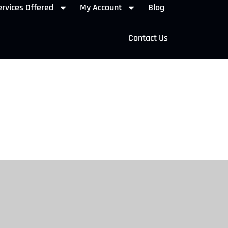
rvices Offered
My Account
Blog
Contact Us