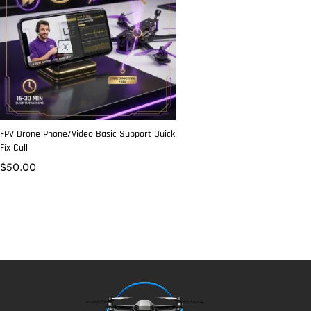
FPV Drone Phone/Video Basic Support Quick
Fix Call
$
50.00