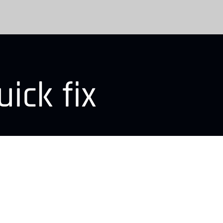
ick fix