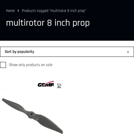
Home
Products tagged “multirotor 8 inch prop”
multirotor 8 inch prop
Sort by popularity
Show only products on sale