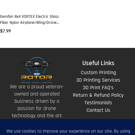
Gemfan 8x4 VORTEX Electric Glass
Fiber Nylon Airplane/Wing/Drone
Prop (2 Pcs)
$
7.99
Useful Links
Custom Printing
3D Printing Services
We are a proud veteran-
3D Print FAQ's
owned and operated
Return & Refund Policy
business driven by a
Testimonials
passion for drone
Contact Us
technology and the art
of storytelling from
above.