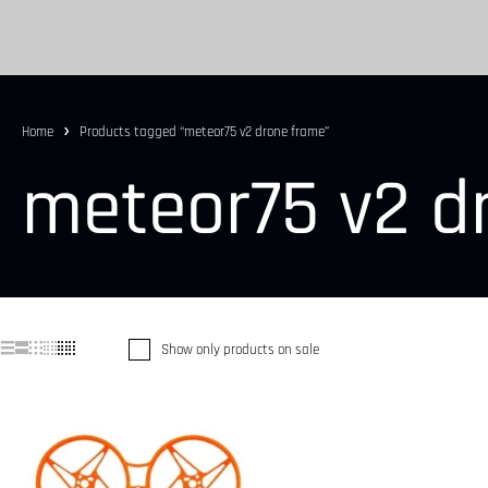
Home
Products tagged “meteor75 v2 drone frame”
meteor75 v2 d
Show only products on sale