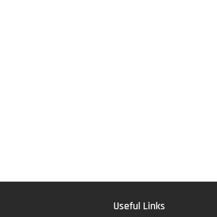
Useful Links