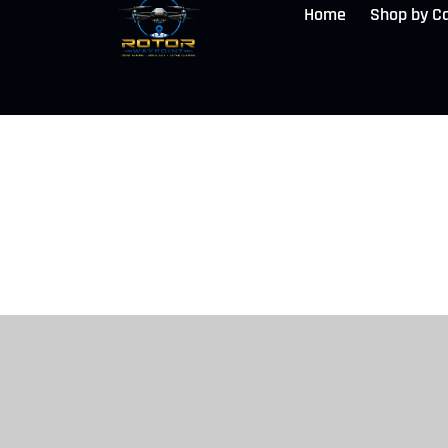
Home
Shop by C