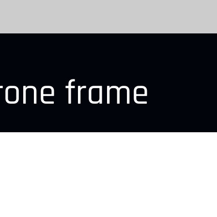
rone frame