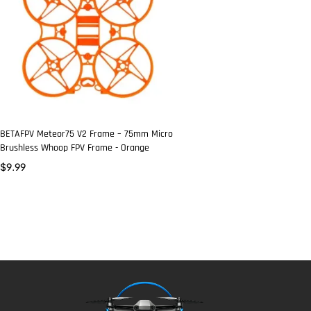
BETAFPV Meteor75 V2 Frame – 75mm Micro
Brushless Whoop FPV Frame - Orange
$
9.99