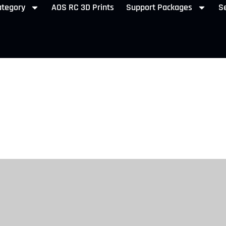
ategory
AOS RC 3D Prints
Support Packages
Se