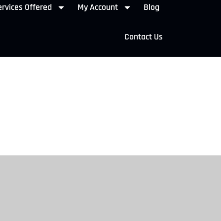
rvices Offered
My Account
Blog
Contact Us