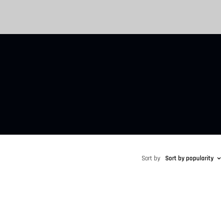
Sort by
Sort by popularity