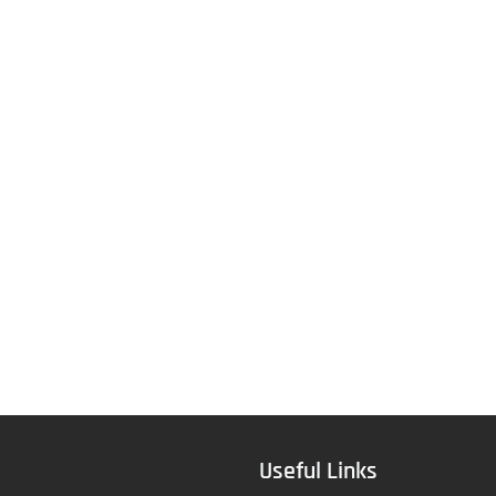
Useful Links