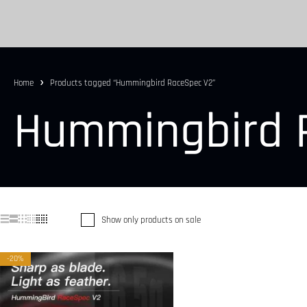
Home
Products tagged “Hummingbird RaceSpec V2”
Hummingbird 
Show only products on sale
-20%