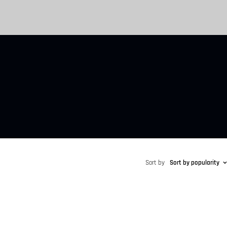
Sort by
Sort by popularity