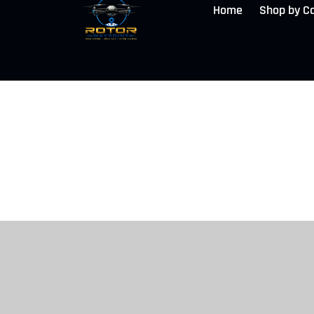
Home
Shop by C