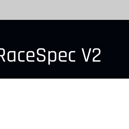
RaceSpec V2