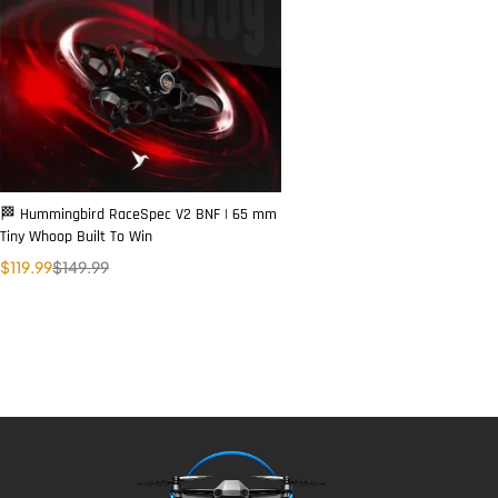
🏁 Hummingbird RaceSpec V2 BNF | 65 mm
Tiny Whoop Built To Win
$
119.99
$
149.99