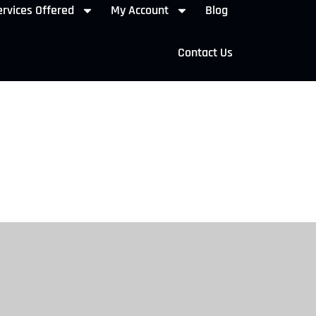
rvices Offered
My Account
Blog
Contact Us