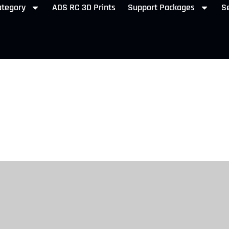
ategory
AOS RC 3D Prints
Support Packages
Se