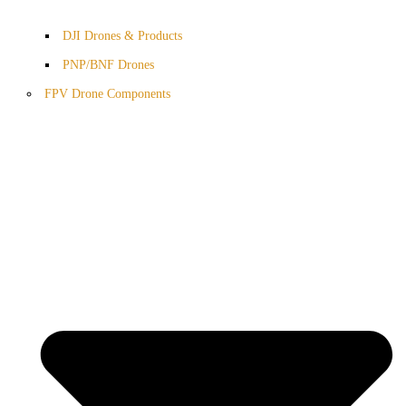
DJI Drones & Products
PNP/BNF Drones
FPV Drone Components