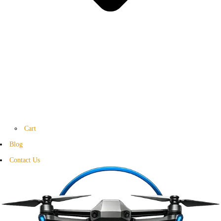
Cart
Blog
Contact Us