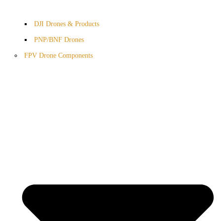
DJI Drones & Products
PNP/BNF Drones
FPV Drone Components