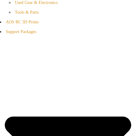
Used Gear & Electronics
Tools & Parts
AOS RC 3D Prints
Support Packages