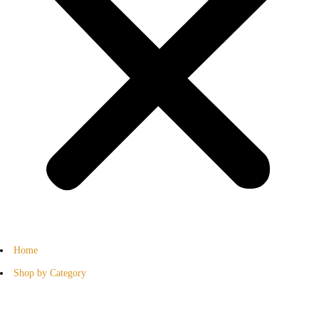
Home
Shop by Category