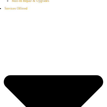
Mail-In Repair & Upgrades
Services Offered