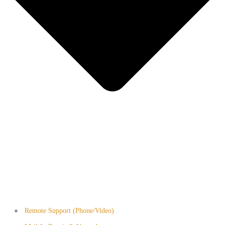
Remote Support (Phone/Video)