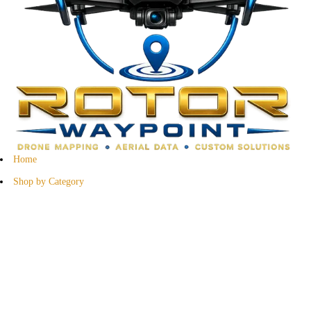
Home
Shop by Category