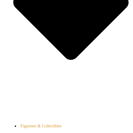
Figurines & Collectibles