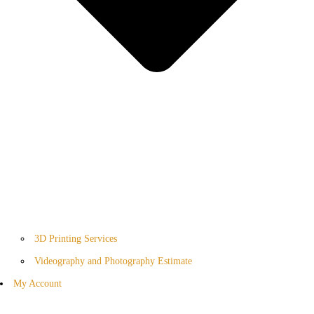
3D Printing Services
Videography and Photography Estimate
My Account