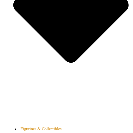
Figurines & Collectibles