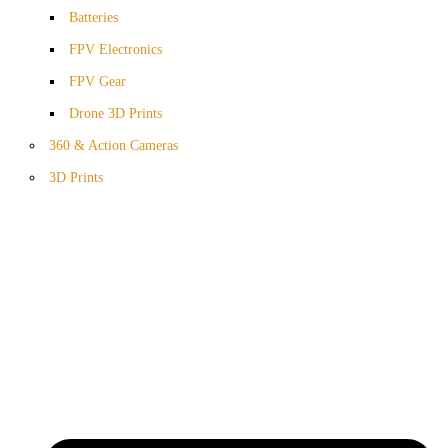
Batteries
FPV Electronics
FPV Gear
Drone 3D Prints
360 & Action Cameras
3D Prints