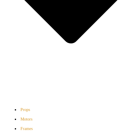
Props
Motors
Frames