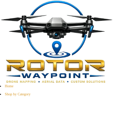
Home
Shop by Category