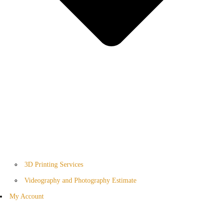
3D Printing Services
Videography and Photography Estimate
My Account