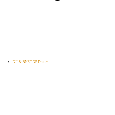
DJI & BNF/PNP Drones