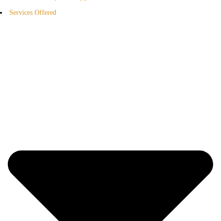
Services Offered