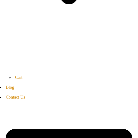
Cart
Blog
Contact Us