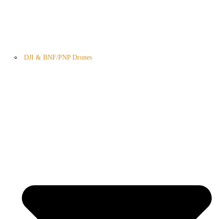
DJI & BNF/PNP Drones