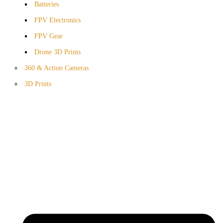
Batteries
FPV Electronics
FPV Gear
Drone 3D Prints
360 & Action Cameras
3D Prints