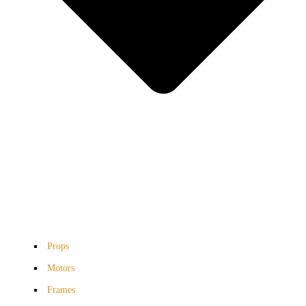
Props
Motors
Frames