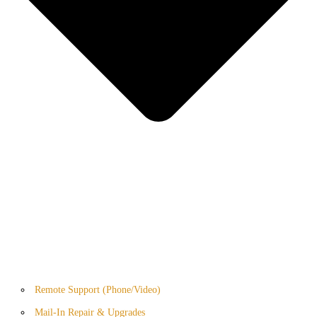
Remote Support (Phone/Video)
Mail-In Repair & Upgrades