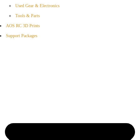
Used Gear & Electronics
Tools & Parts
AOS RC 3D Prints
Support Packages