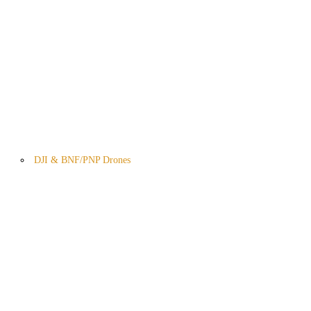
DJI & BNF/PNP Drones