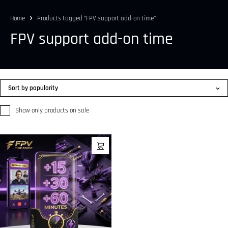
Home
Products tagged “FPV support add-on time”
FPV support add-on time
Sort by popularity
Show only products on sale