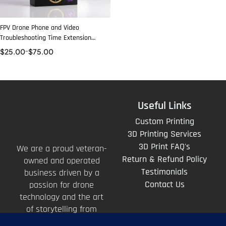
FPV Drone Phone and Video
Troubleshooting Time Extension
Packages
$
25.00
–
$
75.00
Useful Links
Custom Printing
3D Printing Services
3D Print FAQ's
We are a proud veteran-
Return & Refund Policy
owned and operated
Testimonials
business driven by a
Contact Us
passion for drone
technology and the art
of storytelling from
above.