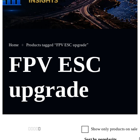
Home
Products tagged “FPV ESC upgrade”
FPV ESC
upgrade
Show only products on sale
Sort by popularity