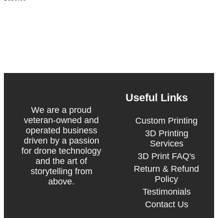
Package
Upgrade
Useful Links
We are a proud
veteran-owned and
Custom Printing
operated business
3D Printing
driven by a passion
Services
for drone technology
3D Print FAQ's
and the art of
Return & Refund
storytelling from
Policy
above.
Testimonials
Contact Us