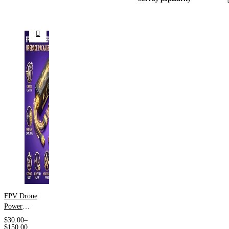
FPV Drone
Power
System
$
30.00
–
Support
$
150.00