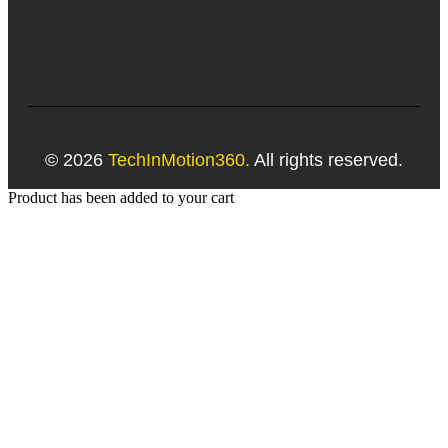
© 2026
TechInMotion360.
All rights reserved.
Product has been added to your cart