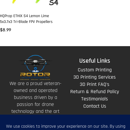
HQProp ETHIX S4 Lemon Lime
5x3.7x3 Tri-Blade FPV Propellers
$
8.99
Useful Links
Custom Printing
3D Printing Services
We are a proud veteran-
3D Print FAQ's
owned and operated
Return & Refund Policy
business driven by a
Testimonials
passion for drone
Contact Us
technology and the art
of storytelling from
above.