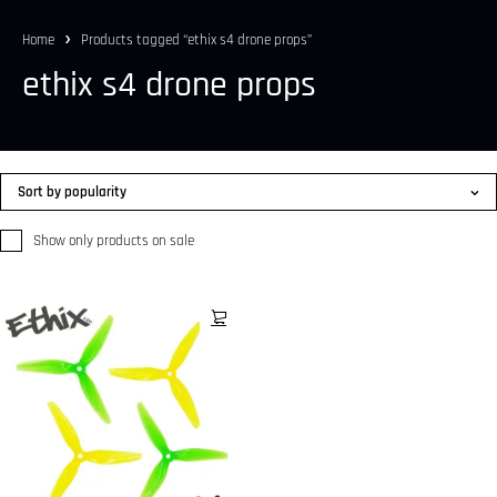
Home
Products tagged “ethix s4 drone props”
ethix s4 drone props
Sort by popularity
Show only products on sale