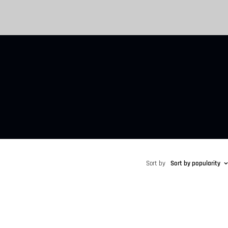
Sort by
Sort by popularity