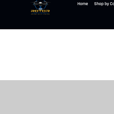
Home
Shop by C