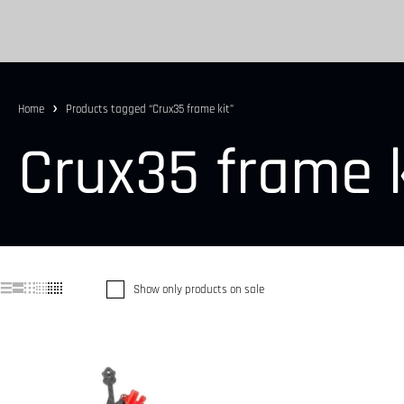
Home
Products tagged “Crux35 frame kit”
Crux35 frame k
Show only products on sale