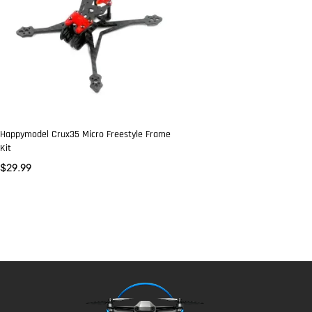
Happymodel Crux35 Micro Freestyle Frame
Kit
$
29.99