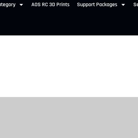
ategory
AOS RC 3D Prints
Support Packages
Se