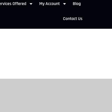
rvices Offered
My Account
Blog
Contact Us