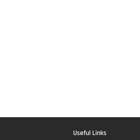
Useful Links