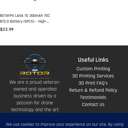
BETAFPV LAVA 1S 300mAh 75C
BT2.0 Battery (5PCS) – High-
Performance FPV Whoop Pack
$
33.99
Useful Links
Custom Printing
3D Printing Services
We are a proud veteran-
3D Print FAQ's
owned and operated
Return & Refund Policy
business driven by a
Testimonials
passion for drone
Contact Us
technology and the art
of storytelling from
above.