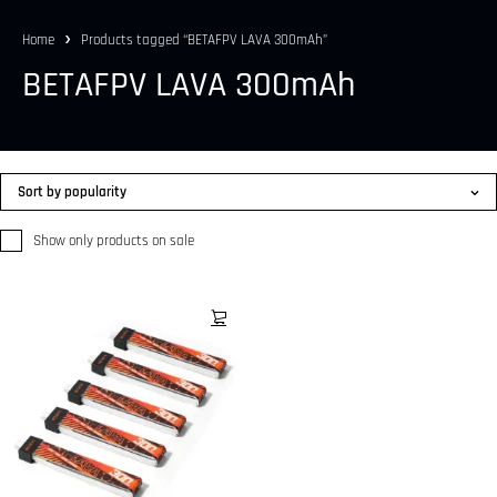
Home
Products tagged “BETAFPV LAVA 300mAh”
BETAFPV LAVA 300mAh
Sort by popularity
Show only products on sale