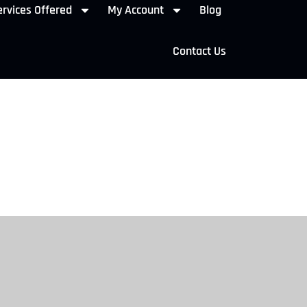
rvices Offered
My Account
Blog
Contact Us