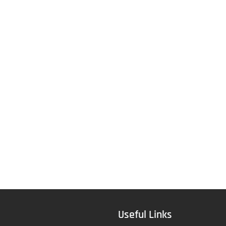
Useful Links