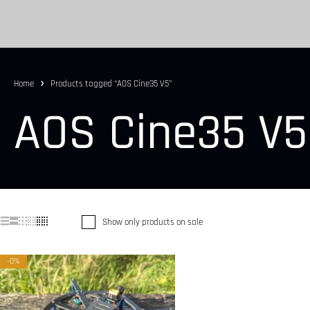
Home
Products tagged “AOS Cine35 V5”
AOS Cine35 V5
Show only products on sale
-0%