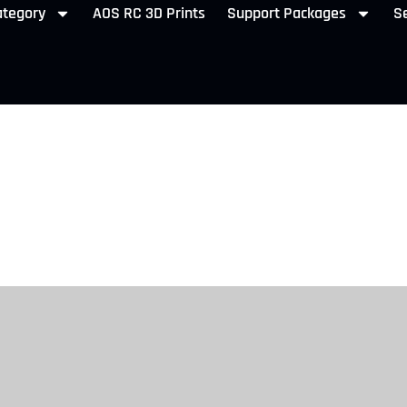
ategory
AOS RC 3D Prints
Support Packages
Se