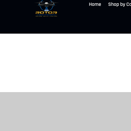
Home
Shop by C