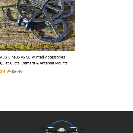
AOS Cine35 v5 3D-Printed Accessories –
Quiet Ducts, Camera & Antenna Mounts
$
4.99
$
6.49