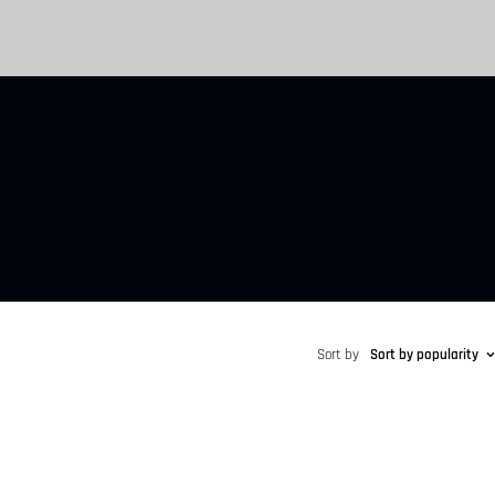
Sort by
Sort by popularity