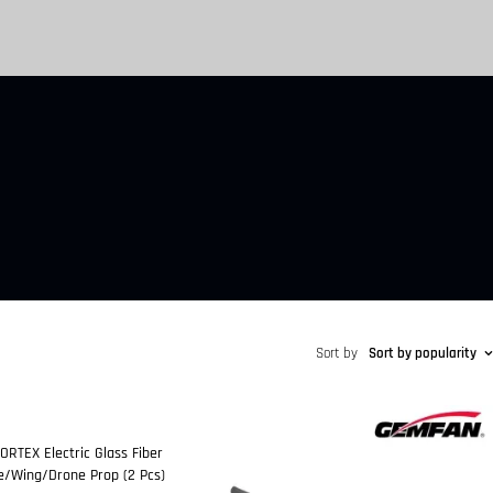
Sort by
Sort by popularity
RTEX Electric Glass Fiber
ne/Wing/Drone Prop (2 Pcs)