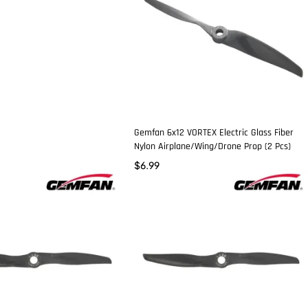
Gemfan 6x12 VORTEX Electric Glass Fiber
Nylon Airplane/Wing/Drone Prop (2 Pcs)
$
6.99