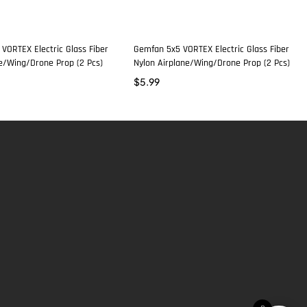
VORTEX Electric Glass Fiber
Gemfan 5x5 VORTEX Electric Glass Fiber
ne/Wing/Drone Prop (2 Pcs)
Nylon Airplane/Wing/Drone Prop (2 Pcs)
$
5.99