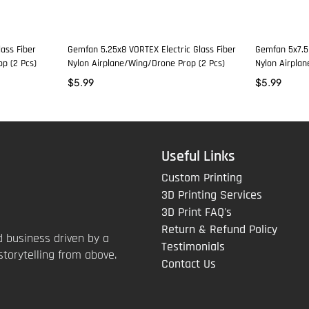
ass Fiber
Gemfan 5.25x8 VORTEX Electric Glass Fiber
Gemfan 5x7.5 
p (2 Pcs)
Nylon Airplane/Wing/Drone Prop (2 Pcs)
Nylon Airpla
$
5.99
$
5.99
Useful Links
Custom Printing
3D Printing Services
3D Print FAQ's
Return & Refund Policy
 business driven by a
Testimonials
storytelling from above.
Contact Us