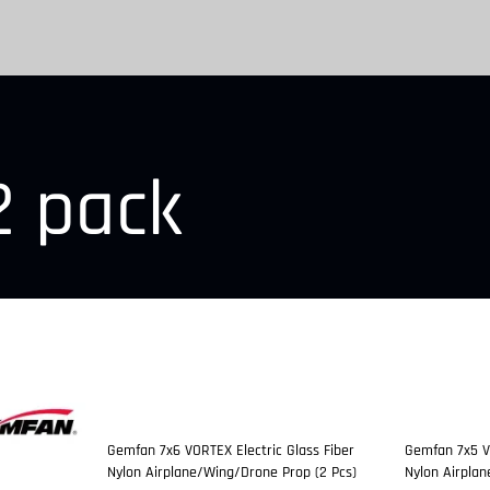
2 pack
Gemfan 7x6 VORTEX Electric Glass Fiber
Gemfan 7x5 VO
Nylon Airplane/Wing/Drone Prop (2 Pcs)
Nylon Airpla