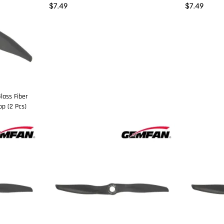
$
7.49
$
7.49
lass Fiber
p (2 Pcs)