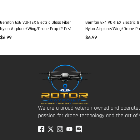
Gemfan 6x6 VORTEX Electric Glass Fiber
Gemfan 6x4 VORTEX Electric Gl
Nylon Airplane/Wing/Drone Prop (2 Pcs)
Nylon Airplane/Wing/Drone Pro
$
6.99
$
6.99
We are a proud veteran-owned and operated
passion for drone technology and the art of 