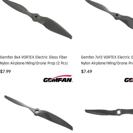
Gemfan 8x4 VORTEX Electric Glass Fiber
Gemfan 7x13 VORTEX Electric G
Nylon Airplane/Wing/Drone Prop (2 Pcs)
Nylon Airplane/Wing/Drone Pro
$
7.99
$
7.49