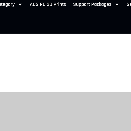
ategory
AOS RC 3D Prints
Support Packages
Se