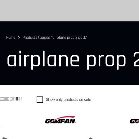
Home
Products tagged “airplane prop 2 pack”
airplane prop 
Show only products on sale