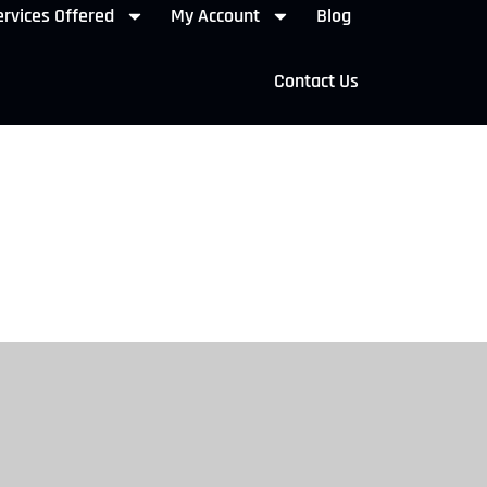
rvices Offered
My Account
Blog
Contact Us