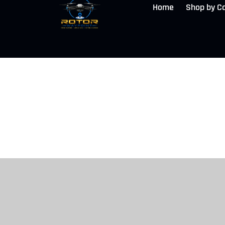
Home
Shop by C