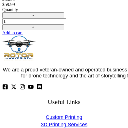
$
59.99
Quantity
Quantity
Add to cart
We are a proud veteran-owned and operated business 
for drone technology and the art of storytelling
Useful Links
Custom Printing
3D Printing Services