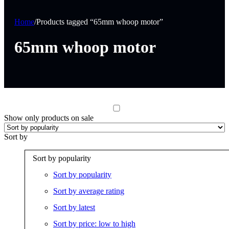
Home
/
Products tagged “65mm whoop motor”
65mm whoop motor
Show only products on sale
Sort by
Sort by popularity
Sort by popularity
Sort by average rating
Sort by latest
Sort by price: low to high