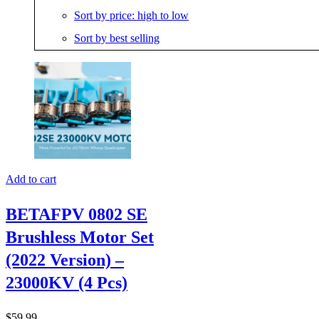
Sort by price: high to low
Sort by best selling
Add to cart
BETAFPV 0802 SE
Brushless Motor Set
(2022 Version) –
23000KV (4 Pcs)
$
59.99