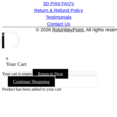
3D Print FAQ's
Return & Refund Policy
Testimonials
Contact Us
© 2026
RotorWayPoint.
All rights reser
0
0
Your Cart
Your cart is empty
Return to Shop
Continue Shopping
Product has been added to your cart