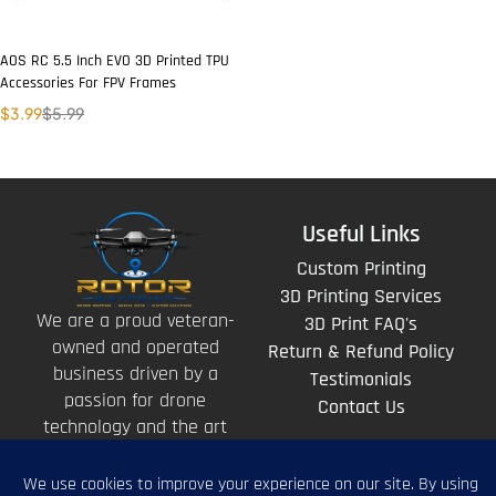
AOS RC 5.5 Inch EVO 3D Printed TPU
Accessories For FPV Frames
$
3.99
$
5.99
Useful Links
Custom Printing
3D Printing Services
We are a proud veteran-
3D Print FAQ's
owned and operated
Return & Refund Policy
business driven by a
Testimonials
passion for drone
Contact Us
technology and the art
of storytelling from
above.