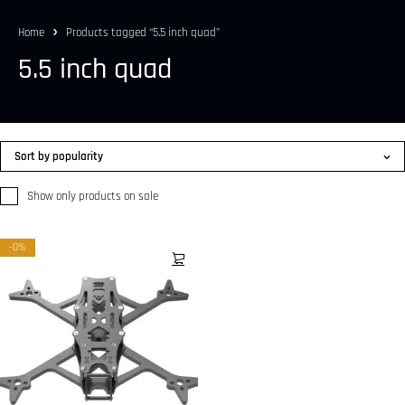
Home
Products tagged “5.5 inch quad”
5.5 inch quad
Sort by popularity
Show only products on sale
-0%