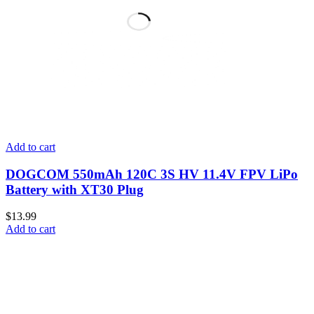
Add to cart
DOGCOM 550mAh 120C 3S HV 11.4V FPV LiPo
Battery with XT30 Plug
$
13.99
Add to cart