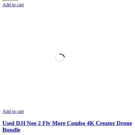
Add to cart
Add to cart
Used DJI Neo 2 Fly More Combo 4K Creator Drone
Bundle