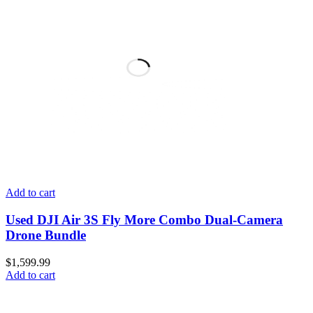
Add to cart
Used DJI Air 3S Fly More Combo Dual-Camera
Drone Bundle
$
1,599.99
Add to cart