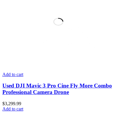
Add to cart
Used DJI Mavic 3 Pro Cine Fly More Combo
Professional Camera Drone
$
3,299.99
Add to cart