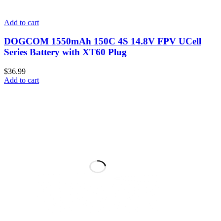
Add to cart
DOGCOM 1550mAh 150C 4S 14.8V FPV UCell
Series Battery with XT60 Plug
$
36.99
Add to cart