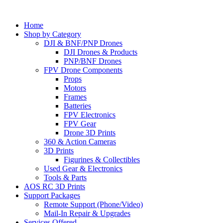
Home
Shop by Category
DJI & BNF/PNP Drones
DJI Drones & Products
PNP/BNF Drones
FPV Drone Components
Props
Motors
Frames
Batteries
FPV Electronics
FPV Gear
Drone 3D Prints
360 & Action Cameras
3D Prints
Figurines & Collectibles
Used Gear & Electronics
Tools & Parts
AOS RC 3D Prints
Support Packages
Remote Support (Phone/Video)
Mail-In Repair & Upgrades
Services Offered