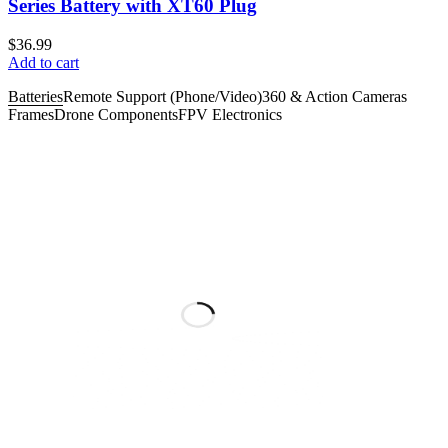
Series Battery with XT60 Plug
$
36.99
Add to cart
Batteries
Remote Support (Phone/Video)
360 & Action Cameras
Frames
Drone Components
FPV Electronics