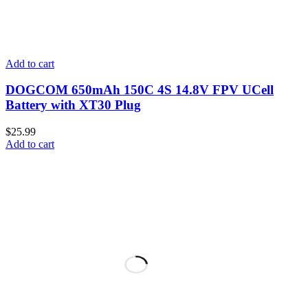
Add to cart
DOGCOM 650mAh 150C 4S 14.8V FPV UCell
Battery with XT30 Plug
$
25.99
Add to cart