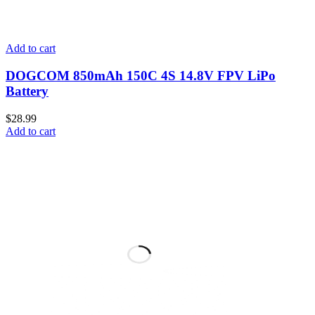
Add to cart
DOGCOM 850mAh 150C 4S 14.8V FPV LiPo
Battery
$
28.99
Add to cart