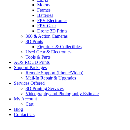
Motors
Frames
Batteries
FPV Electronics
FPV Gear
Drone 3D Prints
360 & Action Cameras
3D Prints
Figurines & Collectibles
Used Gear & Electronics
Tools & Parts
AOS RC 3D Prints
Support Packages
Remote Support (Phone/Video)
Mail-In Repair & Upgrades
Services Offered
3D Printing Services
Videography and Photography Estimate
My Account
Cart
Blog
Contact Us