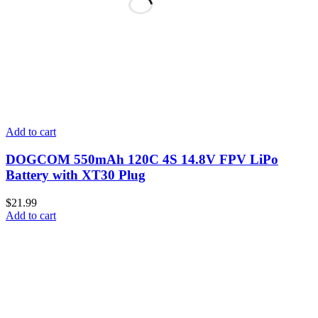
Add to cart
DOGCOM 550mAh 120C 4S 14.8V FPV LiPo
Battery with XT30 Plug
$
21.99
Add to cart