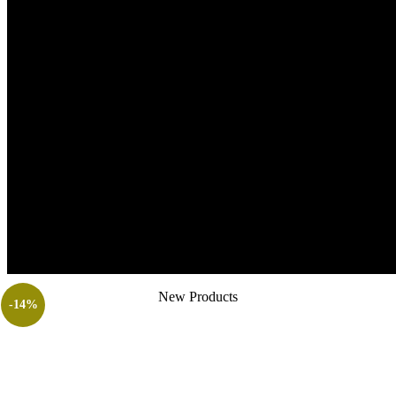
New Products
-14%