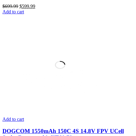
Original
Current
$
699.99
$
599.99
price
price
Add to cart
was:
is:
$699.99.
$599.99.
Add to cart
DOGCOM 1550mAh 150C 4S 14.8V FPV UCell