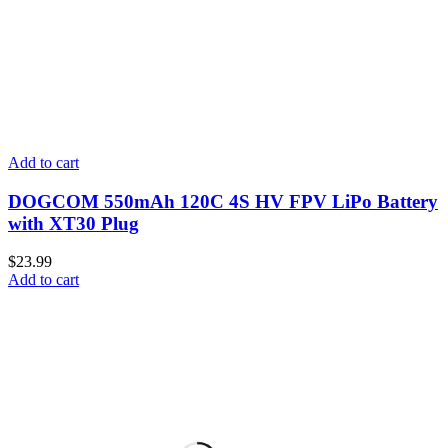
Add to cart
DOGCOM 550mAh 120C 4S HV FPV LiPo Battery
with XT30 Plug
$
23.99
Add to cart