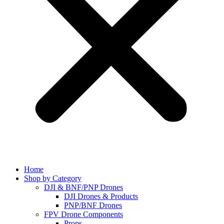
Home
Shop by Category
DJI & BNF/PNP Drones
DJI Drones & Products
PNP/BNF Drones
FPV Drone Components
Props