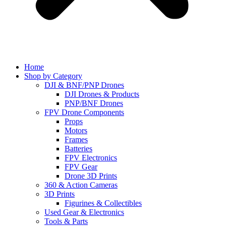
Home
Shop by Category
DJI & BNF/PNP Drones
DJI Drones & Products
PNP/BNF Drones
FPV Drone Components
Props
Motors
Frames
Batteries
FPV Electronics
FPV Gear
Drone 3D Prints
360 & Action Cameras
3D Prints
Figurines & Collectibles
Used Gear & Electronics
Tools & Parts