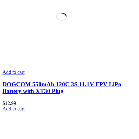
Add to cart
DOGCOM 550mAh 120C 3S 11.1V FPV LiPo
Battery with XT30 Plug
$
12.99
Add to cart