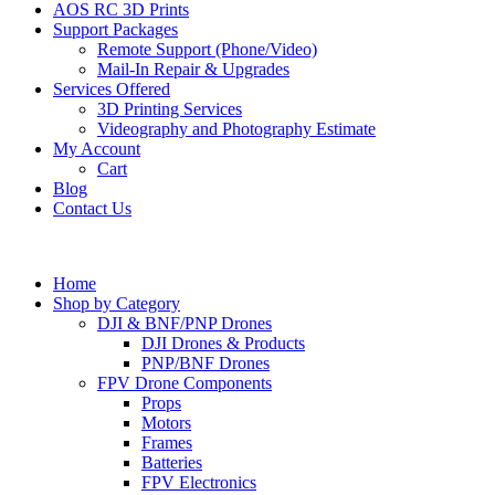
AOS RC 3D Prints
Support Packages
Remote Support (Phone/Video)
Mail-In Repair & Upgrades
Services Offered
3D Printing Services
Videography and Photography Estimate
My Account
Cart
Blog
Contact Us
Home
Shop by Category
DJI & BNF/PNP Drones
DJI Drones & Products
PNP/BNF Drones
FPV Drone Components
Props
Motors
Frames
Batteries
FPV Electronics