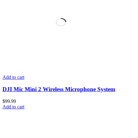
Add to cart
DJI Mic Mini 2 Wireless Microphone System
$
99.99
Add to cart