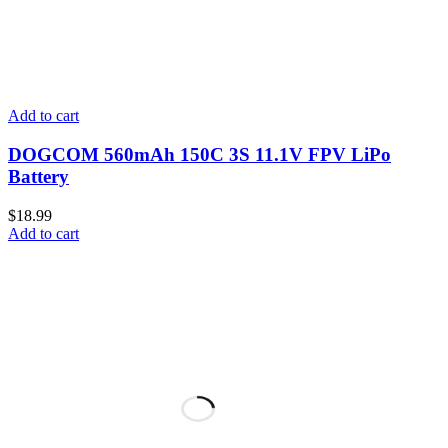
Add to cart
DOGCOM 560mAh 150C 3S 11.1V FPV LiPo
Battery
$
18.99
Add to cart