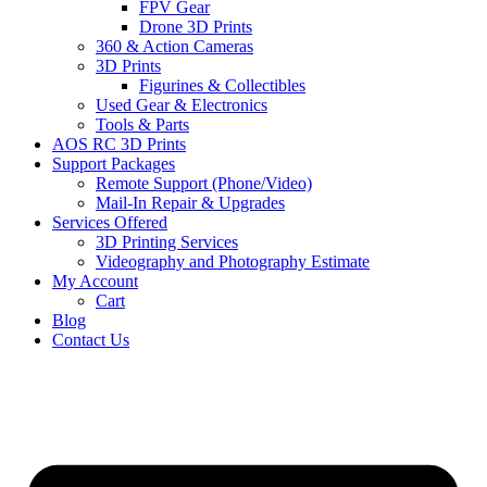
FPV Gear
Drone 3D Prints
360 & Action Cameras
3D Prints
Figurines & Collectibles
Used Gear & Electronics
Tools & Parts
AOS RC 3D Prints
Support Packages
Remote Support (Phone/Video)
Mail-In Repair & Upgrades
Services Offered
3D Printing Services
Videography and Photography Estimate
My Account
Cart
Blog
Contact Us