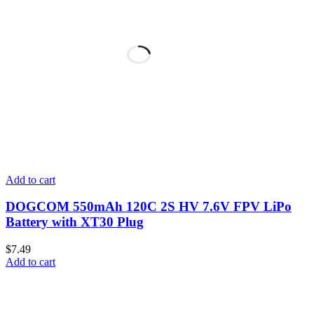
Add to cart
DOGCOM 550mAh 120C 2S HV 7.6V FPV LiPo
Battery with XT30 Plug
$
7.49
Add to cart