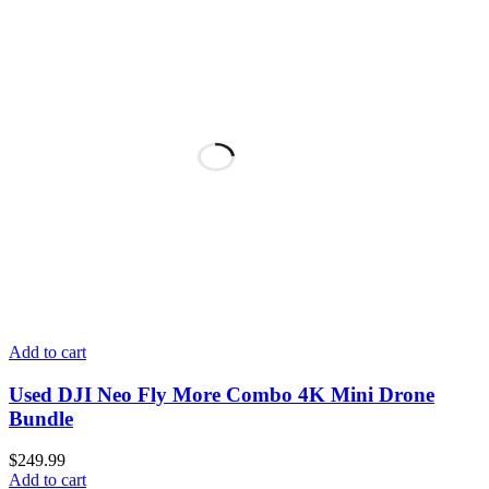
Add to cart
Used DJI Neo Fly More Combo 4K Mini Drone
Bundle
$
249.99
Add to cart