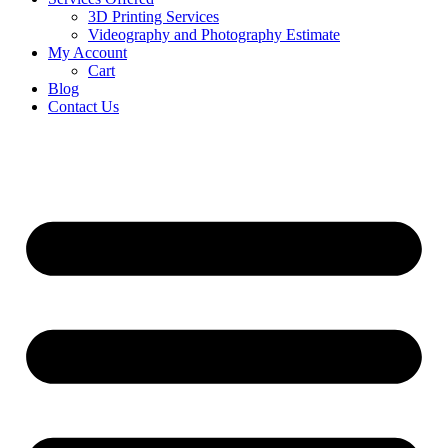
3D Printing Services
Videography and Photography Estimate
My Account
Cart
Blog
Contact Us