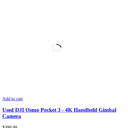
Add to cart
Used DJI Osmo Pocket 3 - 4K Handheld Gimbal
Camera
$
399.99