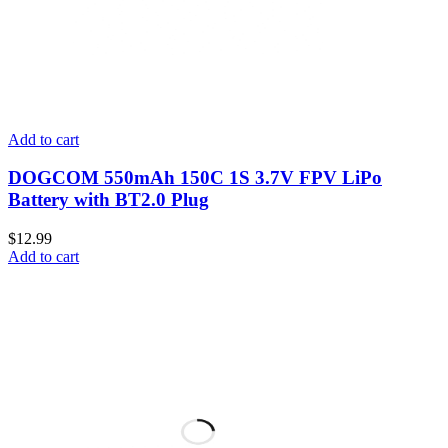
Add to cart
DOGCOM 550mAh 150C 1S 3.7V FPV LiPo
Battery with BT2.0 Plug
$
12.99
Add to cart