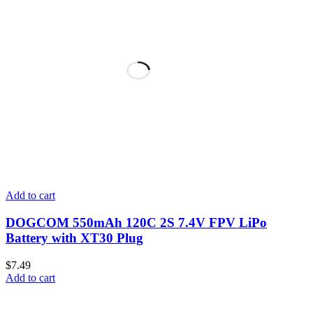
Add to cart
DOGCOM 550mAh 120C 2S 7.4V FPV LiPo
Battery with XT30 Plug
$
7.49
Add to cart