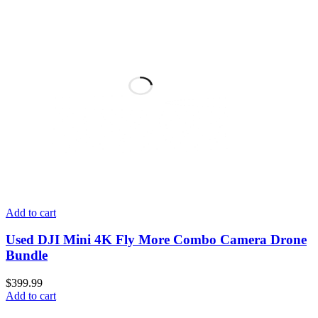
Add to cart
Used DJI Mini 4K Fly More Combo Camera Drone
Bundle
$
399.99
Add to cart