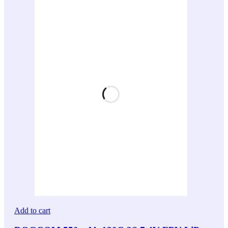
Add to cart