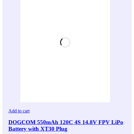
Add to cart
DOGCOM 550mAh 120C 4S 14.8V FPV LiPo
Battery with XT30 Plug