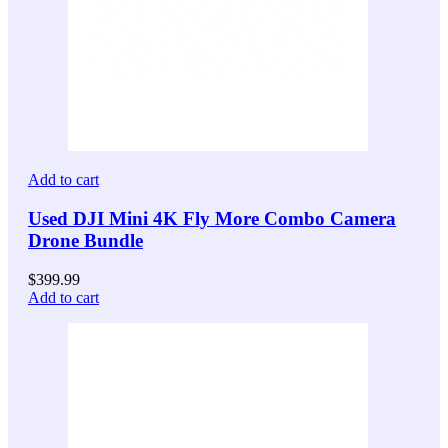
Add to cart
Used DJI Mini 4K Fly More Combo Camera
Drone Bundle
$
399.99
Add to cart