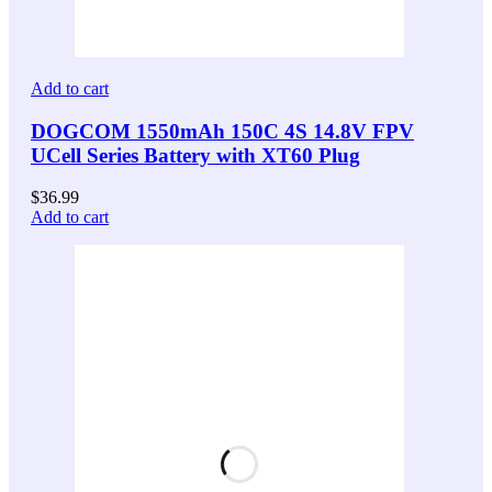
Add to cart
DOGCOM 1550mAh 150C 4S 14.8V FPV
UCell Series Battery with XT60 Plug
$
36.99
Add to cart