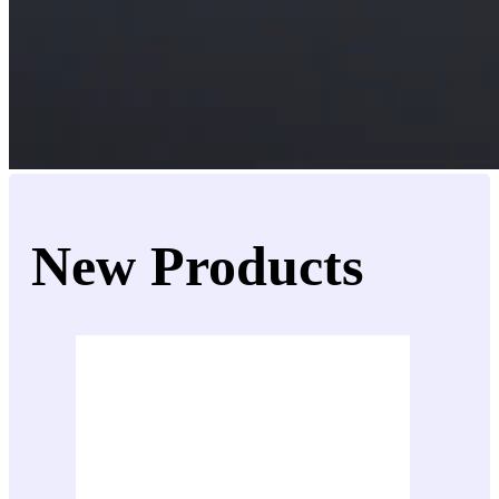
New Products