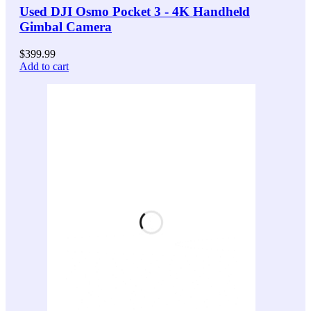
Used DJI Osmo Pocket 3 - 4K Handheld
Gimbal Camera
$
399.99
Add to cart