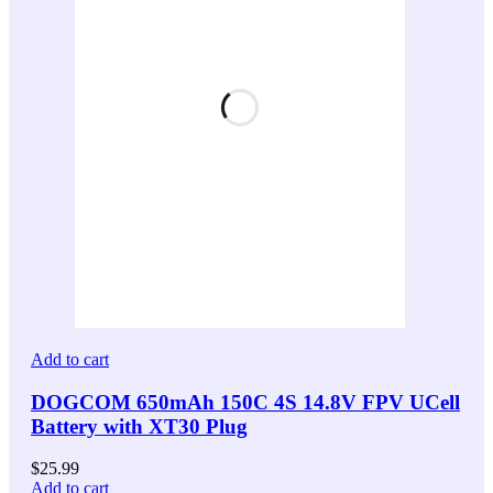
Add to cart
DOGCOM 650mAh 150C 4S 14.8V FPV UCell
Battery with XT30 Plug
$
25.99
Add to cart