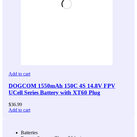
Add to cart
DOGCOM 1550mAh 150C 4S 14.8V FPV
UCell Series Battery with XT60 Plug
$
36.99
Add to cart
Batteries