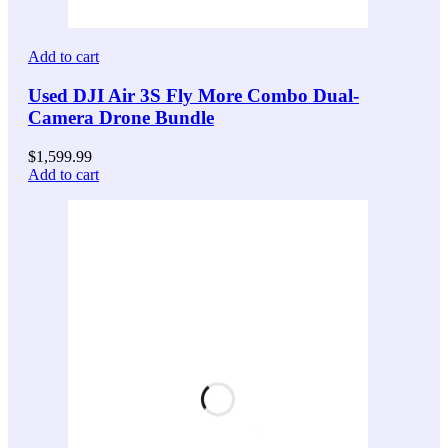
Add to cart
Used DJI Air 3S Fly More Combo Dual-
Camera Drone Bundle
$
1,599.99
Add to cart