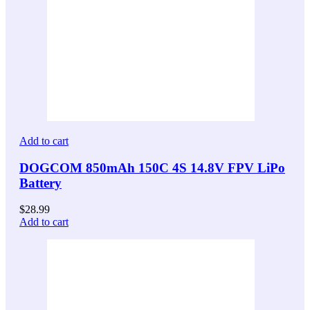
Add to cart
DOGCOM 850mAh 150C 4S 14.8V FPV LiPo
Battery
$
28.99
Add to cart