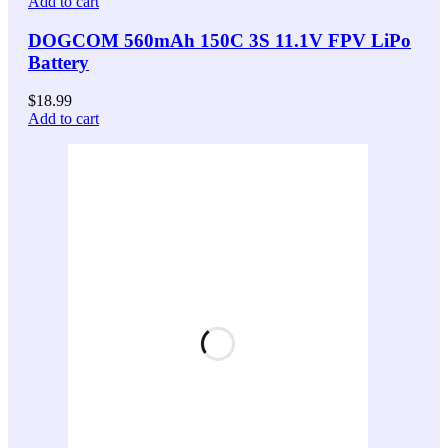
Add to cart
DOGCOM 560mAh 150C 3S 11.1V FPV LiPo
Battery
$
18.99
Add to cart