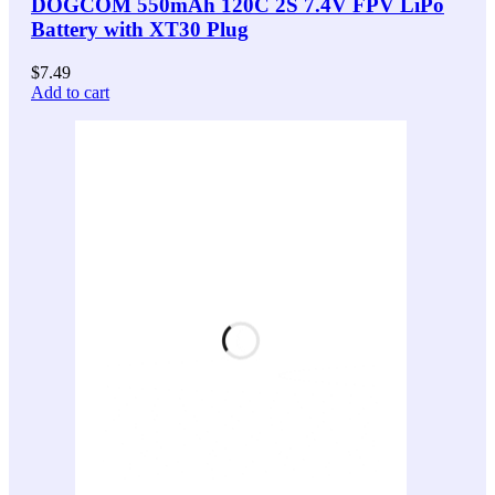
DOGCOM 550mAh 120C 2S 7.4V FPV LiPo
Battery with XT30 Plug
$
7.49
Add to cart