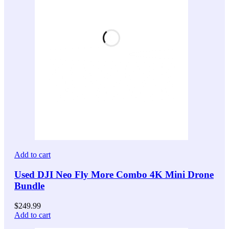
Add to cart
Used DJI Neo Fly More Combo 4K Mini Drone
Bundle
$
249.99
Add to cart