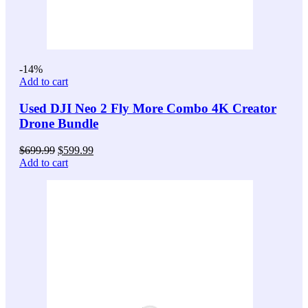
-14%
Add to cart
Used DJI Neo 2 Fly More Combo 4K Creator
Drone Bundle
Original
Current
$
699.99
$
599.99
price
price
Add to cart
was:
is:
$699.99.
$599.99.