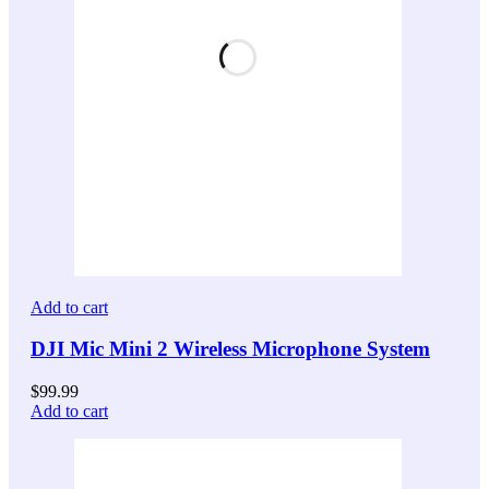
Add to cart
DJI Mic Mini 2 Wireless Microphone System
$
99.99
Add to cart