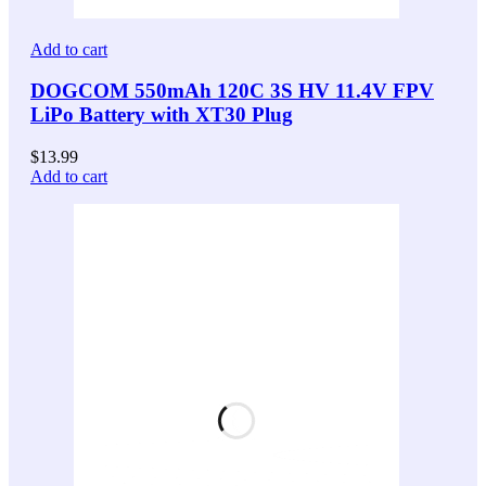
Add to cart
DOGCOM 550mAh 120C 3S HV 11.4V FPV
LiPo Battery with XT30 Plug
$
13.99
Add to cart