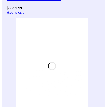
$
3,299.99
Add to cart