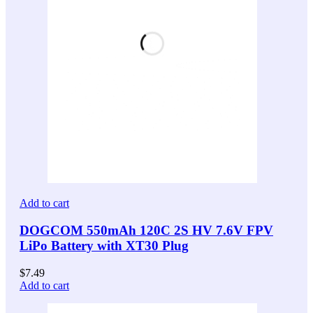
Add to cart
DOGCOM 550mAh 120C 2S HV 7.6V FPV
LiPo Battery with XT30 Plug
$
7.49
Add to cart