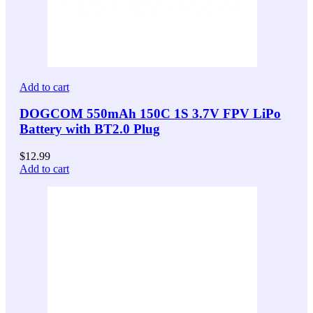
Add to cart
DOGCOM 550mAh 150C 1S 3.7V FPV LiPo
Battery with BT2.0 Plug
$
12.99
Add to cart