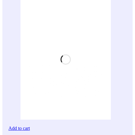
Add to cart