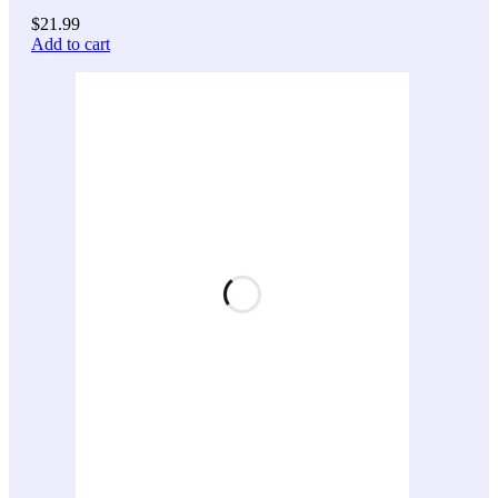
$
21.99
Add to cart