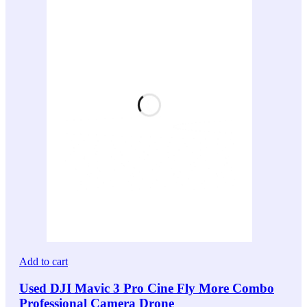
Add to cart
Used DJI Mavic 3 Pro Cine Fly More Combo
Professional Camera Drone