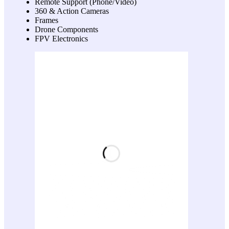
Remote Support (Phone/Video)
360 & Action Cameras
Frames
Drone Components
FPV Electronics