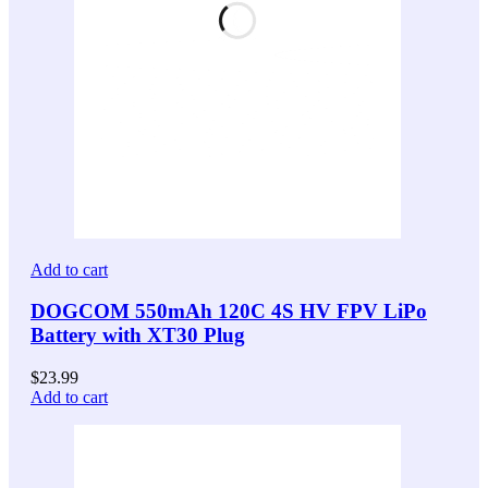
Add to cart
DOGCOM 550mAh 120C 4S HV FPV LiPo
Battery with XT30 Plug
$
23.99
Add to cart