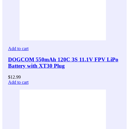
Add to cart
DOGCOM 550mAh 120C 3S 11.1V FPV LiPo
Battery with XT30 Plug
$
12.99
Add to cart