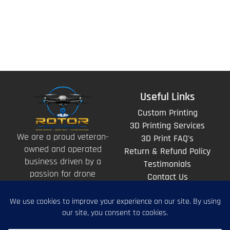
Useful Links
Custom Printing
3D Printing Services
We are a proud veteran-
3D Print FAQ's
owned and operated
Return & Refund Policy
business driven by a
Testimonials
passion for drone
Contact Us
technology and the art
of storytelling from
above.