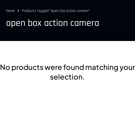
Home
Products tagged “open box action camera”
open box action camera
No products were found matching your
selection.