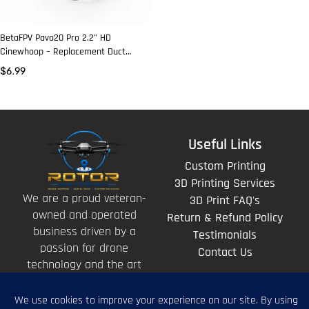
BetaFPV Pavo20 Pro 2.2” HD
Cinewhoop – Replacement Duct
(Black)
$
6.99
Useful Links
Custom Printing
3D Printing Services
We are a proud veteran-
3D Print FAQ's
owned and operated
Return & Refund Policy
business driven by a
Testimonials
passion for drone
Contact Us
technology and the art
of storytelling from
above.