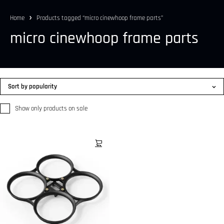
Home
Products tagged “micro cinewhoop frame parts”
micro cinewhoop frame parts
Sort by popularity
Show only products on sale