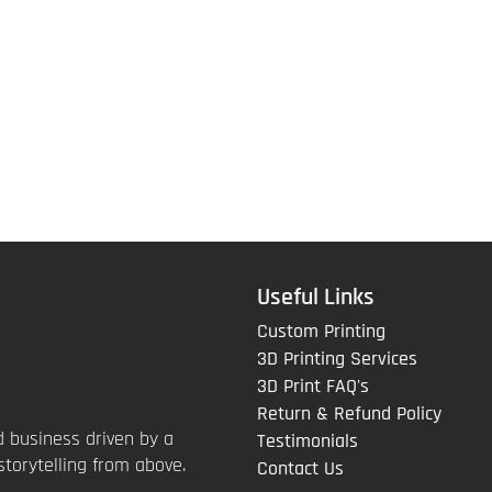
Useful Links
Custom Printing
3D Printing Services
3D Print FAQ's
Return & Refund Policy
 business driven by a
Testimonials
storytelling from above.
Contact Us