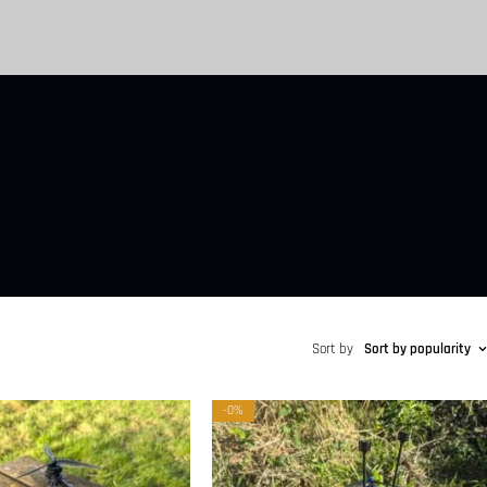
Sort by
Sort by popularity
-0%