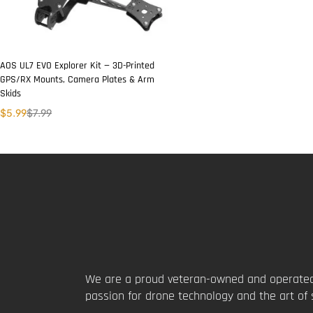
AOS UL7 EVO Explorer Kit — 3D-Printed
GPS/RX Mounts, Camera Plates & Arm
Skids
$
5.99
$
7.99
We are a proud veteran-owned and operated
passion for drone technology and the art of 