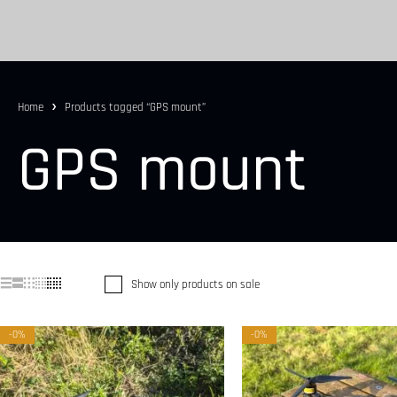
Home
Products tagged “GPS mount”
GPS mount
Show only products on sale
-0%
-0%