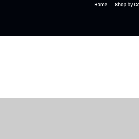
Home
Shop by C