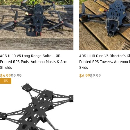
AOS UL10 V5 Long-Range Suite — 3D-
AOS UL10 Cine V5 Director’s Ki
Printed GPS Pods, Antenna Masts & Arm
Printed GPS Towers, Antenna
Shields
Skids
$
6.99
$
9.99
$
6.99
$
9.99
-0%