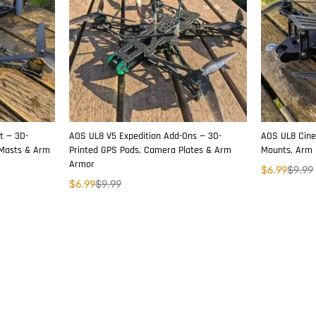
t — 3D-
AOS UL8 V5 Expedition Add-Ons — 3D-
AOS UL8 Cine
 Masts & Arm
Printed GPS Pods, Camera Plates & Arm
Mounts, Arm 
Armor
$
6.99
$
9.99
$
6.99
$
9.99