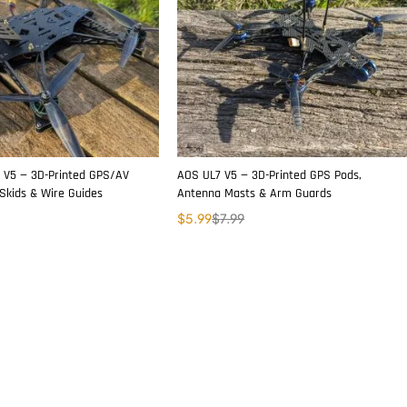
 V5 — 3D-Printed GPS/AV
AOS UL7 V5 — 3D-Printed GPS Pods,
Skids & Wire Guides
Antenna Masts & Arm Guards
$
5.99
$
7.99