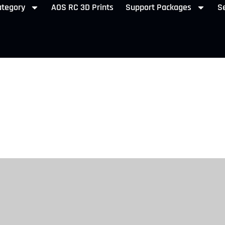
ategory
AOS RC 3D Prints
Support Packages
Se