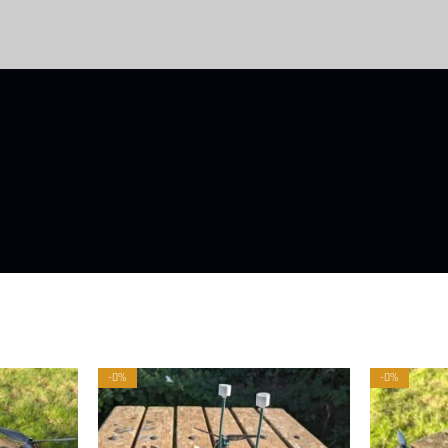
-0%
-0%