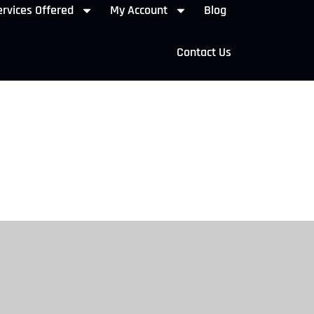
rvices Offered
My Account
Blog
Contact Us