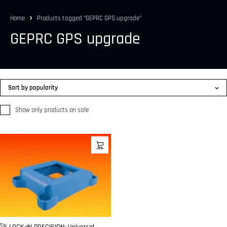
Home
Products tagged “GEPRC GPS upgrade”
GEPRC GPS upgrade
Sort by popularity
Show only products on sale