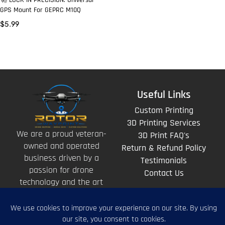
🚀 LOCK-IN PRECISION: Universal
GPS Mount For GEPRC M10Q
$
5.99
Useful Links
Custom Printing
3D Printing Services
We are a proud veteran-
3D Print FAQ's
owned and operated
Return & Refund Policy
business driven by a
Testimonials
passion for drone
Contact Us
technology and the art
of storytelling from
above.