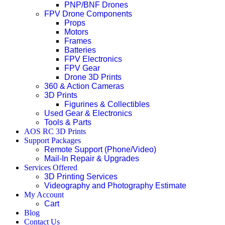
PNP/BNF Drones
FPV Drone Components
Props
Motors
Frames
Batteries
FPV Electronics
FPV Gear
Drone 3D Prints
360 & Action Cameras
3D Prints
Figurines & Collectibles
Used Gear & Electronics
Tools & Parts
AOS RC 3D Prints
Support Packages
Remote Support (Phone/Video)
Mail-In Repair & Upgrades
Services Offered
3D Printing Services
Videography and Photography Estimate
My Account
Cart
Blog
Contact Us