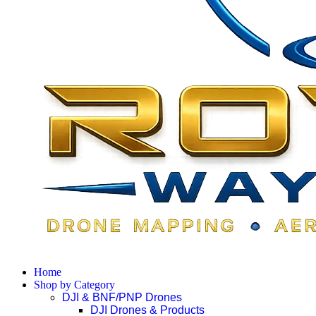
Home
Shop by Category
DJI & BNF/PNP Drones
DJI Drones & Products