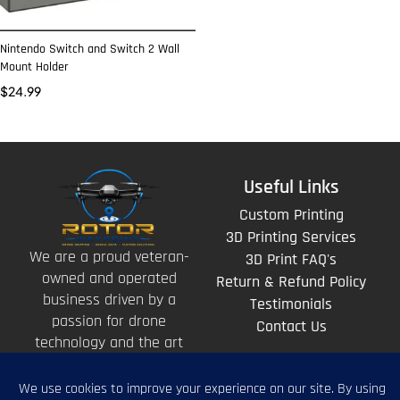
Nintendo Switch and Switch 2 Wall
Mount Holder
$
24.99
Useful Links
Custom Printing
3D Printing Services
We are a proud veteran-
3D Print FAQ's
owned and operated
Return & Refund Policy
business driven by a
Testimonials
passion for drone
Contact Us
technology and the art
of storytelling from
above.