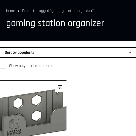
Home
Products tagged “gaming station organizer”
gaming station organizer
Sort by popularity
Show only products on sale