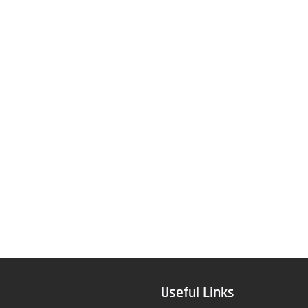
Useful Links