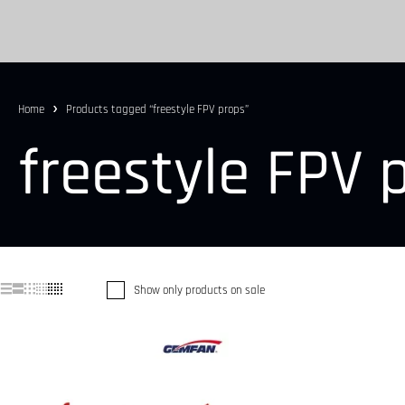
Home
Products tagged “freestyle FPV props”
freestyle FPV 
Show only products on sale