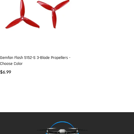
Gemfan Flash 5152-S 3-Blade Propellers -
Choose Color
$
6.99