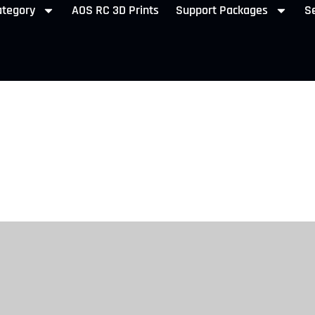
ategory
AOS RC 3D Prints
Support Packages
Se