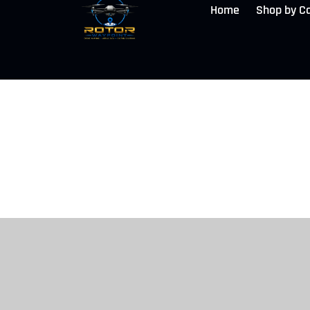
Home
Shop by C