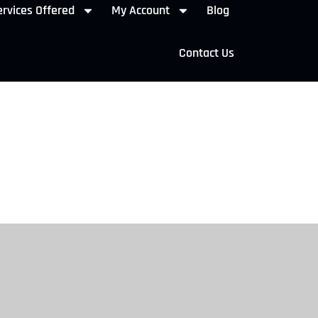
rvices Offered
My Account
Blog
Contact Us