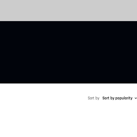
Sort by
Sort by popularity