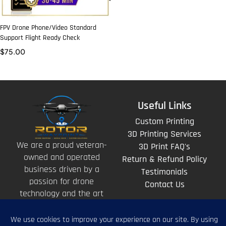
FPV Drone Phone/Video Standard
Support Flight Ready Check
$
75.00
Useful Links
Custom Printing
3D Printing Services
We are a proud veteran-
3D Print FAQ's
owned and operated
Return & Refund Policy
business driven by a
Testimonials
passion for drone
Contact Us
technology and the art
of storytelling from
above.