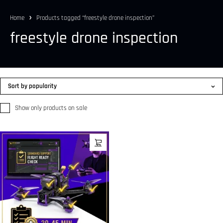
Home
Products tagged “freestyle drone inspection”
freestyle drone inspection
Sort by popularity
Show only products on sale