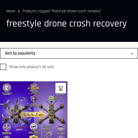
Home
Products tagged “freestyle drone crash recovery”
freestyle drone crash recovery
Sort by popularity
Show only products on sale