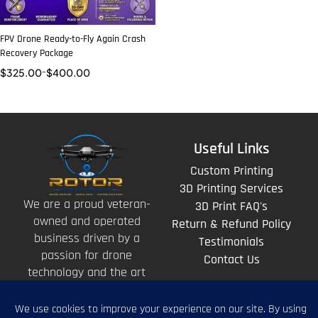
FPV Drone Ready-to-Fly Again Crash
Recovery Package
$
325.00
–
$
400.00
Useful Links
Custom Printing
3D Printing Services
We are a proud veteran-
3D Print FAQ's
owned and operated
Return & Refund Policy
business driven by a
Testimonials
passion for drone
Contact Us
technology and the art
of storytelling from
above.