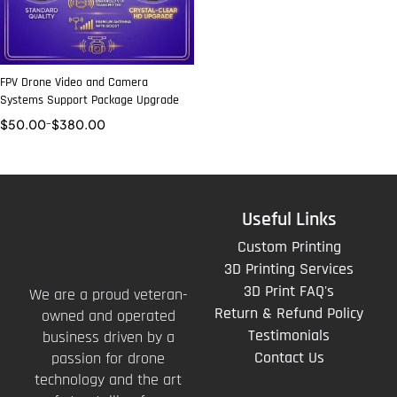
FPV Drone Video and Camera
Systems Support Package Upgrade
$
50.00
–
$
380.00
Useful Links
Custom Printing
3D Printing Services
3D Print FAQ's
We are a proud veteran-
Return & Refund Policy
owned and operated
Testimonials
business driven by a
Contact Us
passion for drone
technology and the art