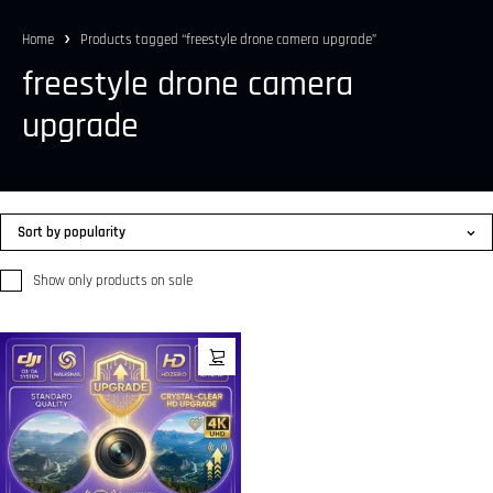
Home
Products tagged “freestyle drone camera upgrade”
freestyle drone camera
upgrade
Sort by popularity
Show only products on sale