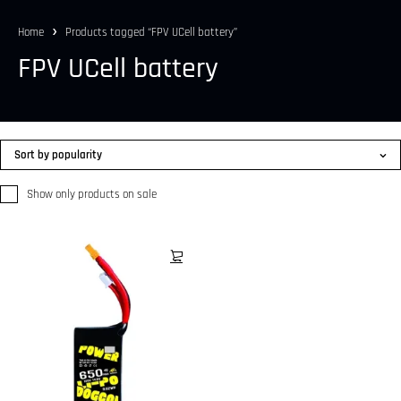
Home
Products tagged “FPV UCell battery”
FPV UCell battery
Sort by popularity
Show only products on sale