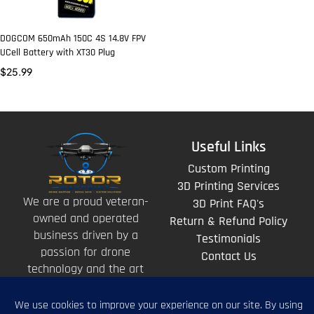
DOGCOM 650mAh 150C 4S 14.8V FPV
UCell Battery with XT30 Plug
$
25.99
Useful Links
Custom Printing
3D Printing Services
We are a proud veteran-
3D Print FAQ's
owned and operated
Return & Refund Policy
business driven by a
Testimonials
passion for drone
Contact Us
technology and the art
of storytelling from
above.