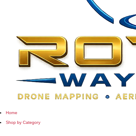
Home
Shop by Category