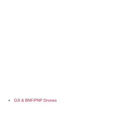
DJI & BNF/PNP Drones