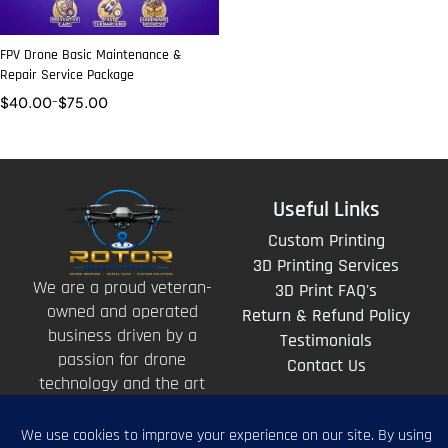
FPV Drone Basic Maintenance &
Repair Service Package
$
40.00
–
$
75.00
Useful Links
Custom Printing
3D Printing Services
We are a proud veteran-
3D Print FAQ's
owned and operated
Return & Refund Policy
business driven by a
Testimonials
passion for drone
Contact Us
technology and the art
of storytelling from
above.