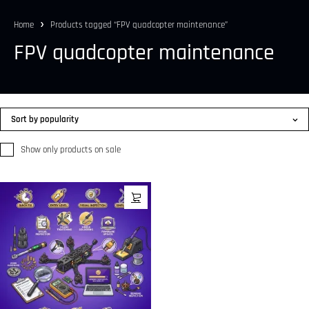
Home
Products tagged “FPV quadcopter maintenance”
FPV quadcopter maintenance
Sort by popularity
Show only products on sale