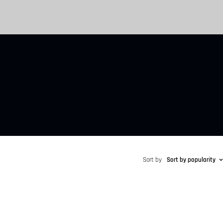
Sort by
Sort by popularity