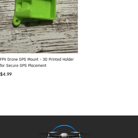
FPV Drone GPS Mount – 3D Printed Holder
for Secure GPS Placement
$
4.99