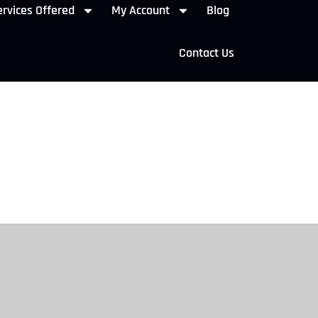
rvices Offered
My Account
Blog
Contact Us