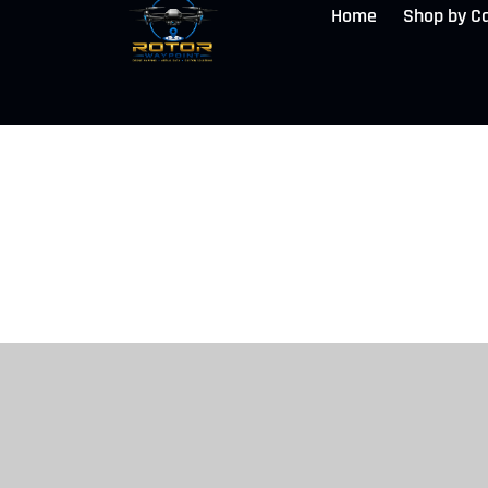
Home
Shop by C