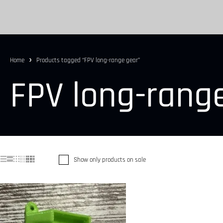
Home
Products tagged “FPV long-range gear”
FPV long-rang
Show only products on sale