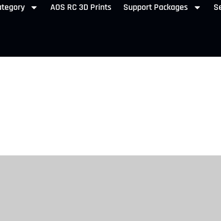
ategory
AOS RC 3D Prints
Support Packages
Se