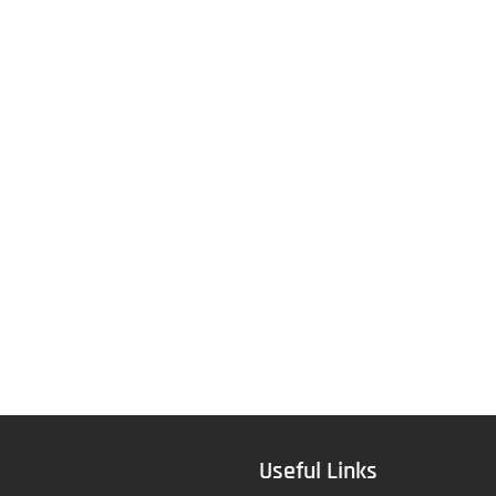
Useful Links