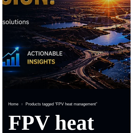
Home
Products tagged “FPV heat management”
FPV heat