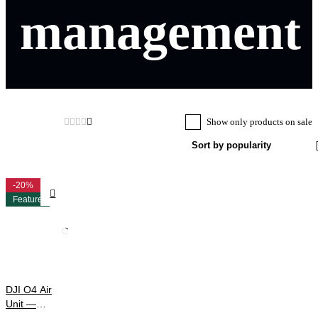
management
Show only products on sale
Sort by popularity
-20%
Feature
DJI O4 Air
Unit —