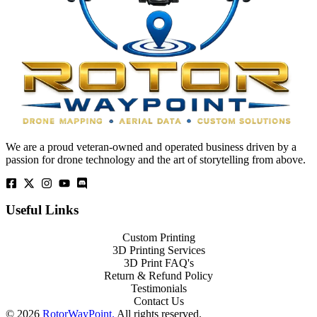
We are a proud veteran-owned and operated business driven by a
passion for drone technology and the art of storytelling from above.
Useful Links
Custom Printing
3D Printing Services
3D Print FAQ's
Return & Refund Policy
Testimonials
Contact Us
© 2026
RotorWayPoint.
All rights reserved.