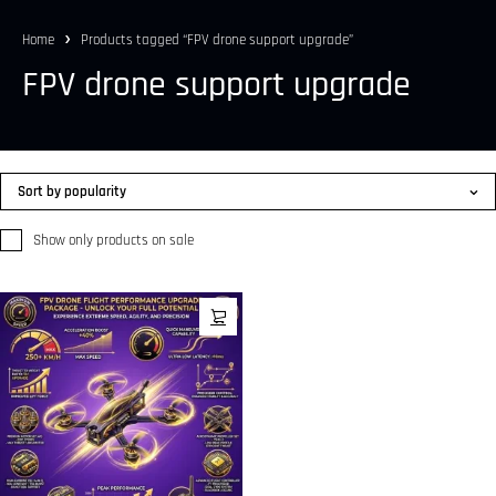
Home
Products tagged “FPV drone support upgrade”
FPV drone support upgrade
Sort by popularity
Show only products on sale