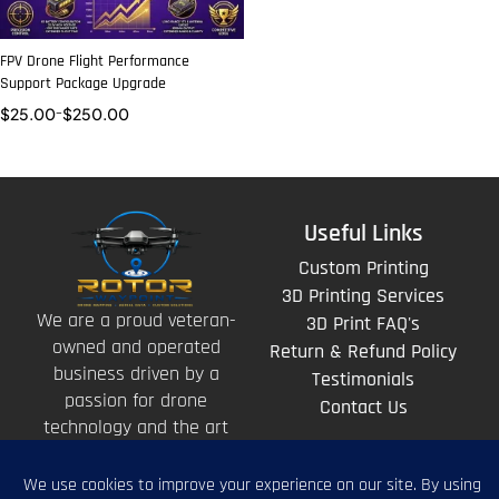
FPV Drone Flight Performance
Support Package Upgrade
$
25.00
–
$
250.00
Useful Links
Custom Printing
3D Printing Services
We are a proud veteran-
3D Print FAQ's
owned and operated
Return & Refund Policy
business driven by a
Testimonials
passion for drone
Contact Us
technology and the art
of storytelling from
above.