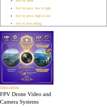
Sort by latest
Sort by price: low to high
Sort by price: high to low
Sort by best selling
Select options
FPV Drone Video and
Camera Systems